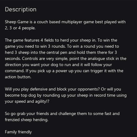
Description
Sheep Game is a couch based multiplayer game best played with
2, 3 or 4 people.
The game features 4 fields to herd your sheep in. To win the
game you need to win 3 rounds. To win a round you need to
herd 3 sheep into the central pen and hold them there for 3
seconds. Controls are very simple, point the analogue stick in the
direction you want your dog to run and it will follow your
command. If you pick up a power up you can trigger it with the
action button.
Will you play defensive and block your opponents? Or will you
become top dog by rounding up your sheep in record time using
your speed and agility!?
So go grab your friends and challenge them to some fast and
frenzied sheep herding.
Family friendly