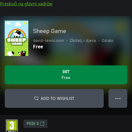
Preskoči na glavni sadržaj
Sheep Game
david-lewis.com
•
Obitelj i djeca
•
Ostalo
Free
GET
Free
ADD TO WISHLIST
● ● ●
PEGI 3