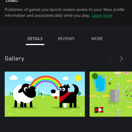
Publishers of games you launch receive access to your Xbox profile
information and associated data while you play.
Learn more
DETAILS
REVIEWS
MORE
Gallery