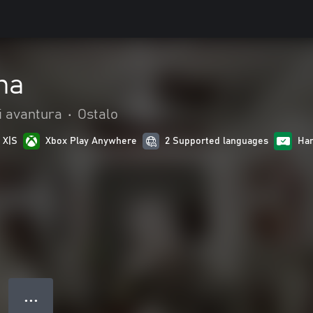
na
 i avantura
•
Ostalo
 X|S
Xbox Play Anywhere
2 Supported languages
Han
● ● ●