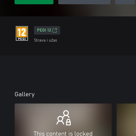
PEGI 12
Strava i užas
Gallery
This content is locked