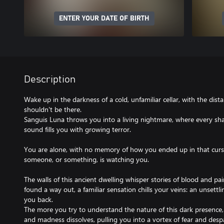
ENTER YOUR DATE OF BIRTH
Description
Wake up in the darkness of a cold, unfamiliar cellar, with the dist
shouldn't be there.
Sanguis Luna throws you into a living nightmare, where every sh
sound fills you with growing terror.
You are alone, with no memory of how you ended up in that curse
someone, or something, is watching you.
The walls of this ancient dwelling whisper stories of blood and pa
found a way out, a familiar sensation chills your veins: an unsett
you back.
The more you try to understand the nature of this dark presence,
and madness dissolves, pulling you into a vortex of fear and despa