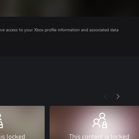
ve access to your Xbox profile information and associated data
 is locked
This content is locked