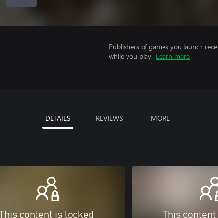
Publishers of games you launch recei
while you play.
Learn more
DETAILS
REVIEWS
MORE
This content is locked
This content