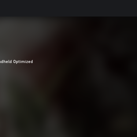
dheld Optimized