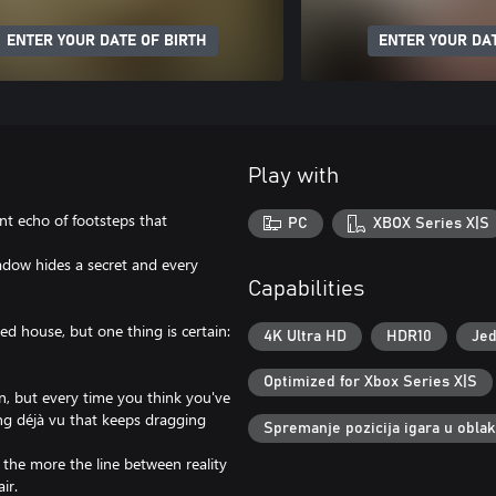
ENTER YOUR DATE OF BIRTH
ENTER YOUR DAT
Play with
ant echo of footsteps that
PC
XBOX Series X|S
adow hides a secret and every
Capabilities
d house, but one thing is certain:
4K Ultra HD
HDR10
Jed
Optimized for Xbox Series X|S
in, but every time you think you've
ling déjà vu that keeps dragging
Spremanje pozicija igara u obla
 the more the line between reality
ir.