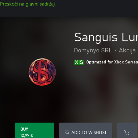
Preskoči na glavni sadržaj
Sanguis Lu
Domynyo SRL
•
Akcija
Optimized for Xbox Series
BUY
ADD TO WISHLIST
12,99 €