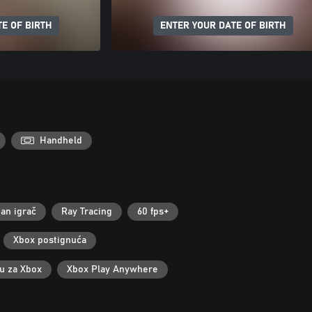
E OF BIRTH
ENTER YOUR DATE OF BIRTH
Handheld
an igrač
Ray Tracing
60 fps+
Xbox postignuća
ku za Xbox
Xbox Play Anywhere