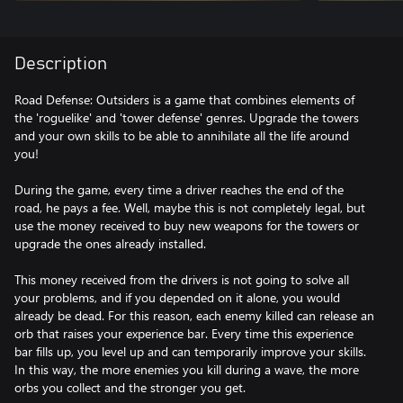
Description
Road Defense: Outsiders is a game that combines elements of
the 'roguelike' and 'tower defense' genres. Upgrade the towers
and your own skills to be able to annihilate all the life around
you!
During the game, every time a driver reaches the end of the
road, he pays a fee. Well, maybe this is not completely legal, but
use the money received to buy new weapons for the towers or
upgrade the ones already installed.
This money received from the drivers is not going to solve all
your problems, and if you depended on it alone, you would
already be dead. For this reason, each enemy killed can release an
orb that raises your experience bar. Every time this experience
bar fills up, you level up and can temporarily improve your skills.
In this way, the more enemies you kill during a wave, the more
orbs you collect and the stronger you get.