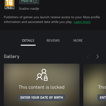
PEGI 16
Snažno nasilje
Publishers of games you launch receive access to your Xbox profile
information and associated data while you play.
Learn more
DETAILS
REVIEWS
MORE
Gallery
This content is locked
Thi
ENTER YOUR DATE OF BIRTH
ENT