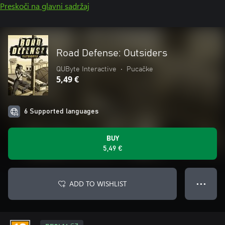
Preskoči na glavni sadržaj
Road Defense: Outsiders
QUByte Interactive
•
Pucačke
5,49 €
6 Supported languages
BUY
5,49 €
ADD TO WISHLIST
● ● ●