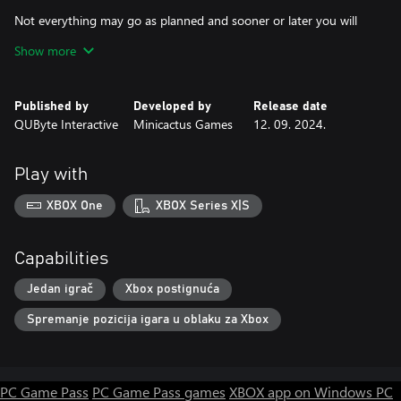
Not everything may go as planned and sooner or later you will
end up being killed by these gangs. When this happens, don't
Show more
despair, because the total number of enemies you have killed
during the match is also converted into money! And it is at this
point that you can improve your skills permanently, starting the
Published by
Developed by
Release date
next match stronger and with more advantages.
QUByte Interactive
Minicactus Games
12. 09. 2024.
Play with
XBOX One
XBOX Series X|S
Capabilities
Jedan igrač
Xbox postignuća
Spremanje pozicija igara u oblaku za Xbox
PC Game Pass
PC Game Pass games
XBOX app on Windows PC