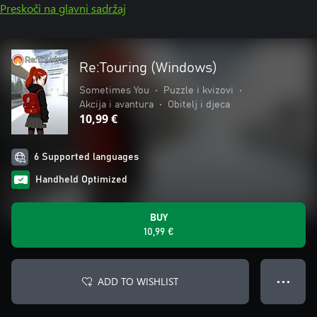
Preskoči na glavni sadržaj
Re:Touring (Windows)
Sometimes You
•
Puzzle i kvizovi
•
Akcija i avantura
•
Obitelj i djeca
10,99 €
6 Supported languages
Handheld Optimized
BUY
10,99 €
ADD TO WISHLIST
● ● ●