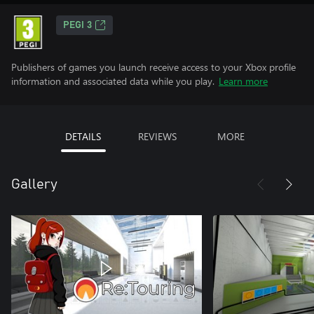
PEGI 3
Publishers of games you launch receive access to your Xbox profile
information and associated data while you play.
Learn more
DETAILS
REVIEWS
MORE
Gallery