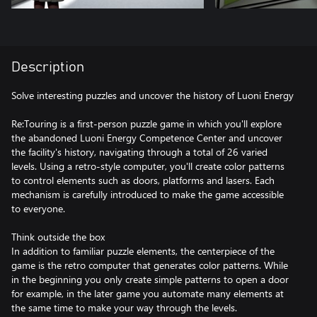
Description
Solve interesting puzzles and uncover the history of Luoni Energy
Re:Touring is a first-person puzzle game in which you'll explore
the abandoned Luoni Energy Competence Center and uncover
the facility's history, navigating through a total of 26 varied
levels. Using a retro-style computer, you'll create color patterns
to control elements such as doors, platforms and lasers. Each
mechanism is carefully introduced to make the game accessible
to everyone.
Think outside the box
In addition to familiar puzzle elements, the centerpiece of the
game is the retro computer that generates color patterns. While
in the beginning you only create simple patterns to open a door
for example, in the later game you automate many elements at
the same time to make your way through the levels.