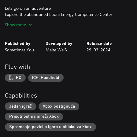
Lets go on an adventure
Explore the abandoned Luoni Energy Competence Center
through environmental story telling between each of the puzzles
Show more
and uncover the history of Luoni Energy and their motivations.
Accessibility
Published by
Developed by
Release date
In addition to different color palettes for visual impairments and
Sometimes You
Malte Weiß
29. 03. 2024.
closed captions that describe audio, there is also a hint system
that gives clues to the current puzzle or can solve it completely.
Play with
PC
Handheld
Capabilities
Jedan igrač
Xbox postignuća
Prisutnost na mreži Xbox
Spremanje pozicija igara u oblaku za Xbox