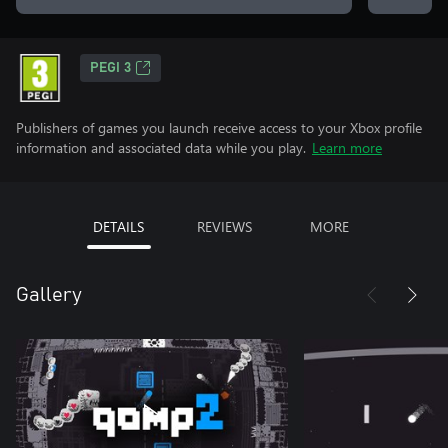
PEGI 3
Publishers of games you launch receive access to your Xbox profile
information and associated data while you play.
Learn more
DETAILS
REVIEWS
MORE
Gallery