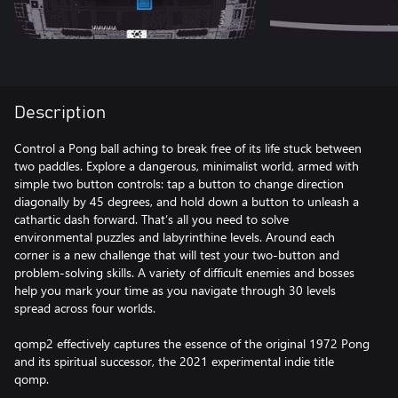
Description
Control a Pong ball aching to break free of its life stuck between
two paddles. Explore a dangerous, minimalist world, armed with
simple two button controls: tap a button to change direction
diagonally by 45 degrees, and hold down a button to unleash a
cathartic dash forward. That’s all you need to solve
environmental puzzles and labyrinthine levels. Around each
corner is a new challenge that will test your two-button and
problem-solving skills. A variety of difficult enemies and bosses
help you mark your time as you navigate through 30 levels
spread across four worlds.
qomp2 effectively captures the essence of the original 1972 Pong
and its spiritual successor, the 2021 experimental indie title
qomp.