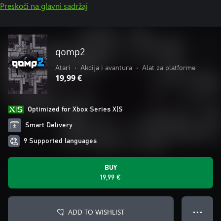
Preskoči na glavni sadržaj
qomp2
Atari
•
Akcija i avantura
•
Alat za platforme
19,99 €
Optimized for Xbox Series X|S
Smart Delivery
9 Supported languages
BUY
19,99 €
ADD TO WISHLIST
● ● ●