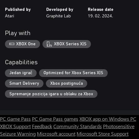
Published by
Developed by
Release date
Atari
Graphite Lab
19. 02. 2024.
Play with
XBOX One
XBOX Series X|S
Capabilities
Jedan igrač
Optimized for Xbox Series X|S
Smart Delivery
Xbox postignuća
Spremanje pozicija igara u oblaku za Xbox
PC Game Pass
PC Game Pass games
XBOX app on Windows PC
XBOX Support
Feedback
Community Standards
Photosensitive
Seizure Warning
Microsoft account
Microsoft Store Support