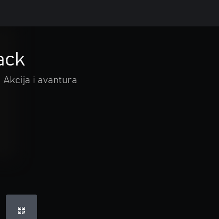
ack
Akcija i avantura