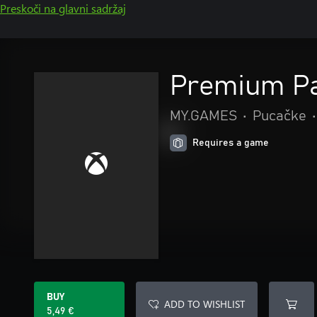
Preskoči na glavni sadržaj
Premium P
MY.GAMES
•
Pucačke
•
Requires a game
BUY
ADD TO WISHLIST
5,49 €