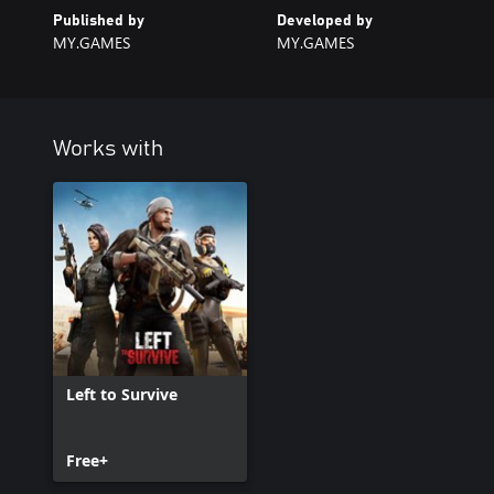
Published by
Developed by
MY.GAMES
MY.GAMES
Works with
Left to Survive
Free+