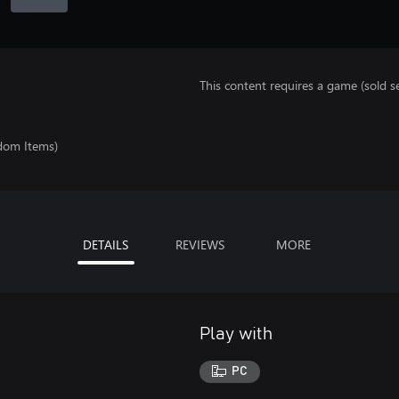
This content requires a game (sold se
ndom Items)
DETAILS
REVIEWS
MORE
Play with
PC