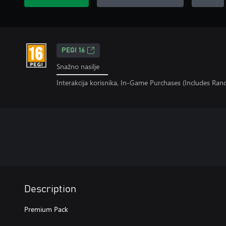
PEGI 16
Snažno nasilje
Interakcija korisnika, In-Game Purchases (Includes Ra
Description
Premium Pack