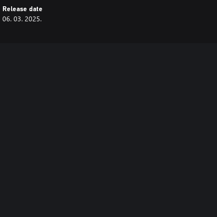
Release date
06. 03. 2025.