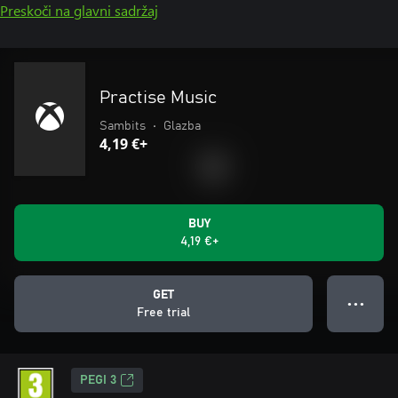
Preskoči na glavni sadržaj
Practise Music
Sambits
•
Glazba
4,19 €+
BUY
4,19 €+
GET
● ● ●
Free trial
PEGI 3