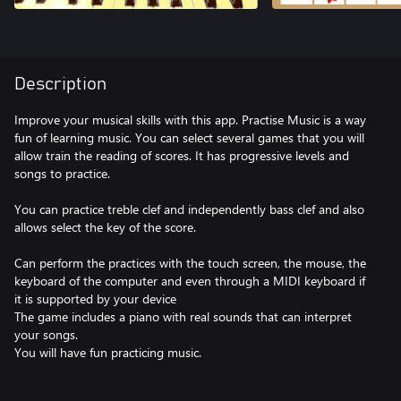
Description
Improve your musical skills with this app. Practise Music is a way
fun of learning music. You can select several games that you will
allow train the reading of scores. It has progressive levels and
songs to practice.
You can practice treble clef and independently bass clef and also
allows select the key of the score.
Can perform the practices with the touch screen, the mouse, the
keyboard of the computer and even through a MIDI keyboard if
it is supported by your device
The game includes a piano with real sounds that can interpret
your songs.
You will have fun practicing music.