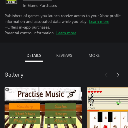
In-Game Purchases
Publishers of games you launch receive access to your Xbox profile
information and associated data while you play.
Learn more
+Offers in-app purchases.
Parental control information.
Learn more
DETAILS
REVIEWS
MORE
Gallery