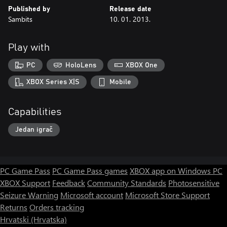
Published by
Release date
Sambits
10. 01. 2013.
Play with
PC
HoloLens
XBOX One
XBOX Series X|S
Mobile
Capabilities
Jedan igrač
PC Game Pass
PC Game Pass games
XBOX app on Windows PC
XBOX Support
Feedback
Community Standards
Photosensitive
Seizure Warning
Microsoft account
Microsoft Store Support
Returns
Orders tracking
Hrvatski (Hrvatska)