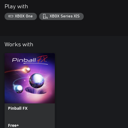
Play with
XBOX One
XBOX Series X|S
Works with
Pinball FX
Free+