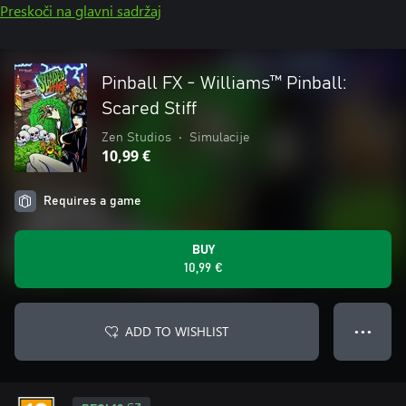
Preskoči na glavni sadržaj
Pinball FX - Williams™ Pinball:
Scared Stiff
Zen Studios
•
Simulacije
10,99 €
Requires a game
BUY
10,99 €
ADD TO WISHLIST
● ● ●