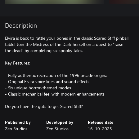
Description
Elvira is back to rattle your bones in the classic Scared Stiff pinball
table! Join the Mistress of the Dark herself on a quest to “raise
the dead” by completing six spooky tales.
Key Features:
- Fully authentic recreation of the 1996 arcade original
- Original Elvira voice lines and sound effects
- Six unique horror-themed modes
- Classic mechanical feel with modern enhancements
Do you have the guts to get Scared Stiff?
Published by
Developed by
Release date
Zen Studios
Zen Studios
16. 10. 2025.