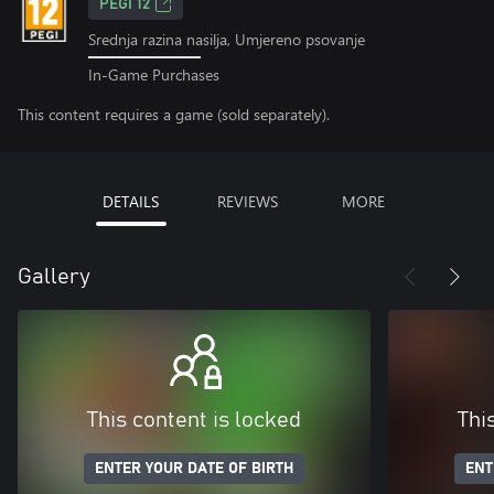
PEGI 12
Srednja razina nasilja, Umjereno psovanje
In-Game Purchases
This content requires a game (sold separately).
DETAILS
REVIEWS
MORE
Gallery
This content is locked
Thi
ENTER YOUR DATE OF BIRTH
ENT