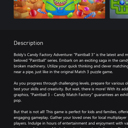
Description
Boldy's Candy Factory Adventure: "Paintball 3" is the latest and mo
beloved "Paintball" series. Embark on an exciting saga in the cand
broken machinery. Utilize your quick thinking and clever matching
near a pipe, just like in the original Match 3 puzzle game.
As you progress through challenging levels, prepare for various ob
test your skills and creativity. But wait, there is more! With its a
graphics, "Paintball 3 - Candy Match Factory" guarantees an exhil
pop.
But that is not all! This game is perfect for kids and families, offer
engaging gameplay. Gather your loved ones for local multiplayer 
players. Indulge in hours of entertainment and enjoyment with va