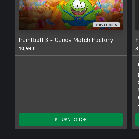
THIS EDITION
Paintball 3 - Candy Match Factory
F
10,99 €
3
RETURN TO TOP