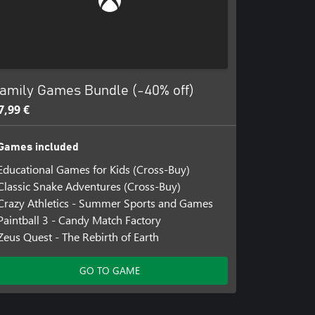
amily Games Bundle (-40% off)
7,99 €
Games included
Educational Games for Kids (Cross-Buy)
Classic Snake Adventures (Cross-Buy)
Crazy Athletics - Summer Sports and Games
Paintball 3 - Candy Match Factory
Zeus Quest - The Rebirth of Earth
GO TO GAME