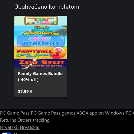
Obuhvaćeno kompletom
Family Games Bundle
(-40% off)
37,99 €
PC Game Pass
PC Game Pass games
XBOX app on Windows PC
Returns
Orders tracking
Hrvatski (Hrvatska)