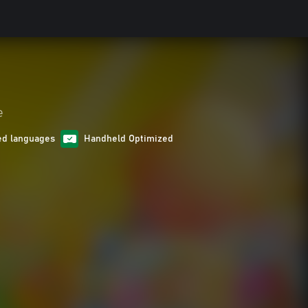
e
ed languages
Handheld Optimized