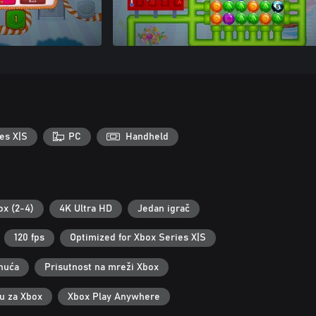
es X|S
PC
Handheld
ox (2-4)
4K Ultra HD
Jedan igrač
120 fps
Optimized for Xbox Series X|S
nuća
Prisutnost na mreži Xbox
ku za Xbox
Xbox Play Anywhere