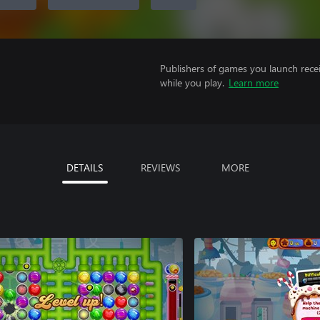
Publishers of games you launch recei
while you play.
Learn more
DETAILS
REVIEWS
MORE