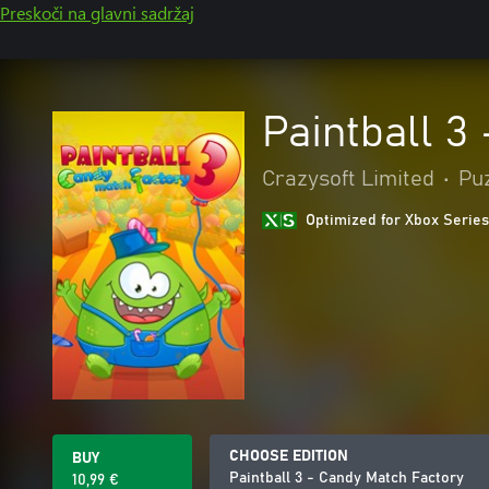
Preskoči na glavni sadržaj
Paintball 3
Crazysoft Limited
•
Puz
Optimized for Xbox Series
CHOOSE EDITION
BUY
Paintball 3 - Candy Match Factory
10,99 €