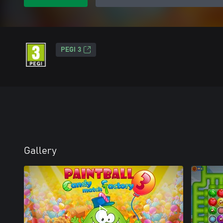
PEGI 3
Gallery