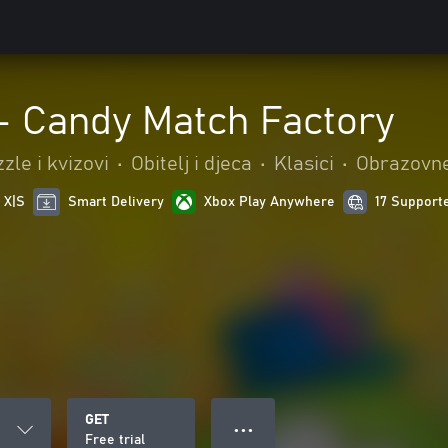
 - Candy Match Factory
zle i kvizovi
•
Obitelj i djeca
•
Klasici
•
Obrazovn
 X|S
Smart Delivery
Xbox Play Anywhere
17 Support
GET
● ● ●
Free trial