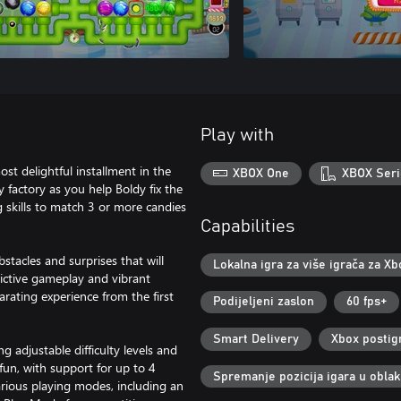
Play with
st delightful installment in the
XBOX One
XBOX Seri
y factory as you help Boldy fix the
 skills to match 3 or more candies
Capabilities
stacles and surprises that will
Lokalna igra za više igrača za Xb
ddictive gameplay and vibrant
arating experience from the first
Podijeljeni zaslon
60 fps+
Smart Delivery
Xbox postig
ing adjustable difficulty levels and
fun, with support for up to 4
Spremanje pozicija igara u obla
rious playing modes, including an