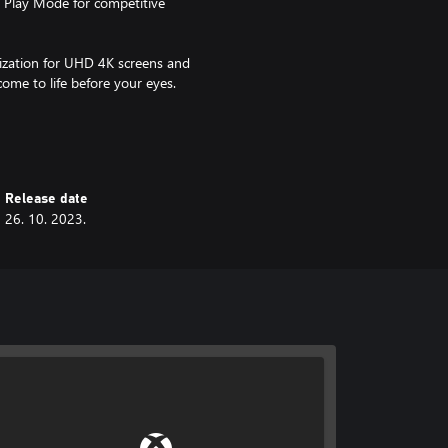
 Play Mode for competitive
ization for UHD 4K screens and
ome to life before your eyes.
 3 - Candy Match Factory"! Help
uzzle fun!
Release date
26. 10. 2023.