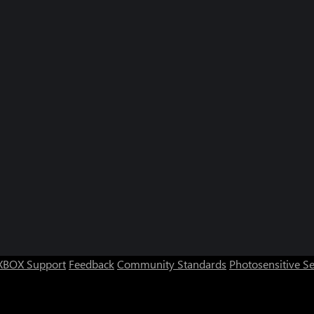
XBOX Support
Feedback
Community Standards
Photosensitive S