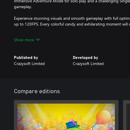
immersive Adventure Mode for solo play and a challenging Single
gameplay.
Experience stunning visuals and smooth gameplay with full optim
up to 120FPS. Every colorful candy and exhilarating moment will c
So why wait? Embark on Boldy's sweetest adventure in "Paintball
Show more
him fix the candy factory and enjoy a delightful blast of match 3 p
Published by
Developed by
Crazysoft Limited
Crazysoft Limited
Compare editions