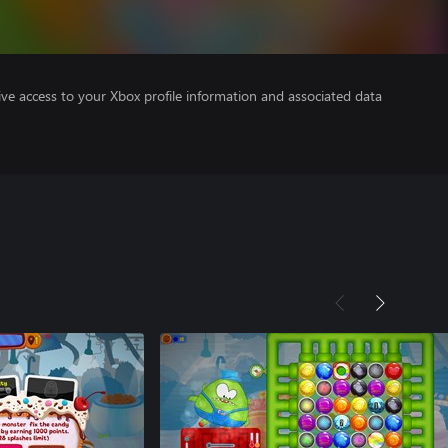
ve access to your Xbox profile information and associated data