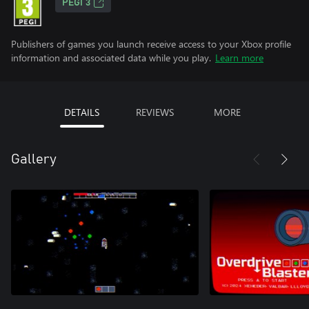
PEGI 3
Publishers of games you launch receive access to your Xbox profile
information and associated data while you play.
Learn more
DETAILS
REVIEWS
MORE
Gallery