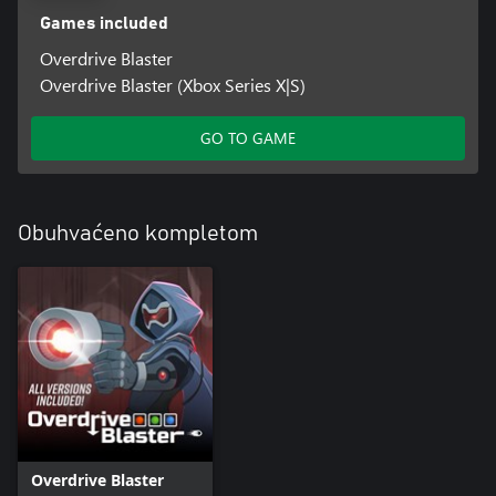
Games included
Overdrive Blaster
Overdrive Blaster (Xbox Series X|S)
GO TO GAME
Obuhvaćeno kompletom
Overdrive Blaster