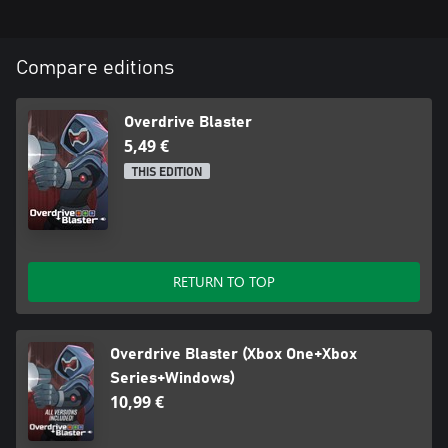
Compare editions
Overdrive Blaster
5,49 €
THIS EDITION
RETURN TO TOP
Overdrive Blaster (Xbox One+Xbox
Series+Windows)
10,99 €