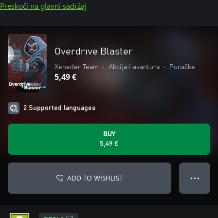
Preskoči na glavni sadržaj
Overdrive Blaster
Xeneder Team
•
Akcija i avantura
•
Pucačke
5,49 €
2 Supported languages
BUY
5,49 €
ADD TO WISHLIST
● ● ●