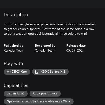
Description
In this retro-style arcade game, you have to shoot the monsters
to gather colored spheres! Get three of the same color in a row
to get a weapon upgrade! Upgrade all three colors to win!
Published by
Developed by
Release date
Xeneder Team
Xeneder Team
05. 07. 2024.
Play with
XBOX One
XBOX Series X|S
Capabilities
Jedan igrač
Xbox postignuća
Spremanje pozicija igara u oblaku za Xbox