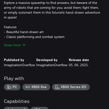
Explore a massive spaceship to find answers, but beware of the
army of robots that are coming for you; avoid them; fight them,
or simply outsmart them in this futuristic hand-drawn adventure
in space!
Features
- Beautiful hand-drawn art
- Classic platforming and combat system
- Choose your own path to explore a monolithic spacecraft
Show more
- Not a single line of human text to read!
- Discover new skills and put them to the test on challenging
platforming puzzles
Published by
Developed by
Release date
- Piece together a fragmented story from the past
ImaginationOverflow
ImaginationOverflow
05. 06. 2025.
- Dozens of enemies to fight and overcome
- 5 bosses to vanquish
Play with
PC
XBOX One
XBOX Series X|S
Capabilities