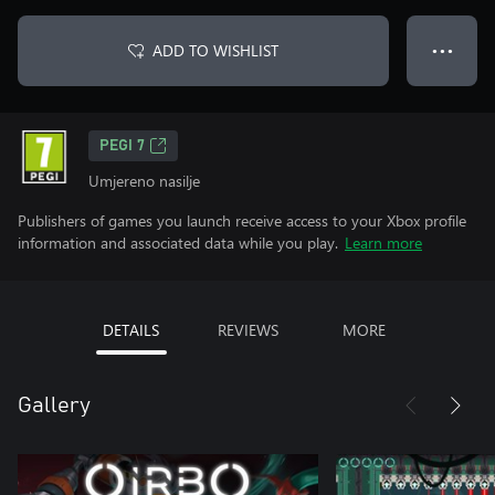
ADD TO WISHLIST
● ● ●
PEGI 7
Umjereno nasilje
Publishers of games you launch receive access to your Xbox profile
information and associated data while you play.
Learn more
DETAILS
REVIEWS
MORE
Gallery