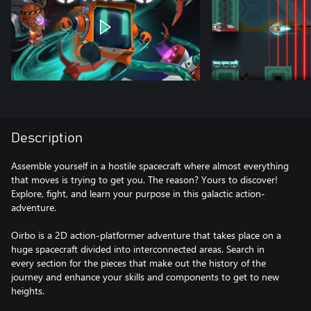
Description
Assemble yourself in a hostile spacecraft where almost everything
that moves is trying to get you. The reason? Yours to discover!
Explore, fight, and learn your purpose in this galactic action-
adventure.
Oirbo is a 2D action-platformer adventure that takes place on a
huge spacecraft divided into interconnected areas. Search in
every section for the pieces that make out the history of the
journey and enhance your skills and components to get to new
heights.