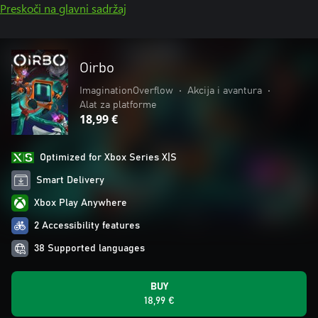
Preskoči na glavni sadržaj
Oirbo
ImaginationOverflow
•
Akcija i avantura
•
Alat za platforme
18,99 €
Optimized for Xbox Series X|S
Smart Delivery
Xbox Play Anywhere
2 Accessibility features
38 Supported languages
BUY
18,99 €