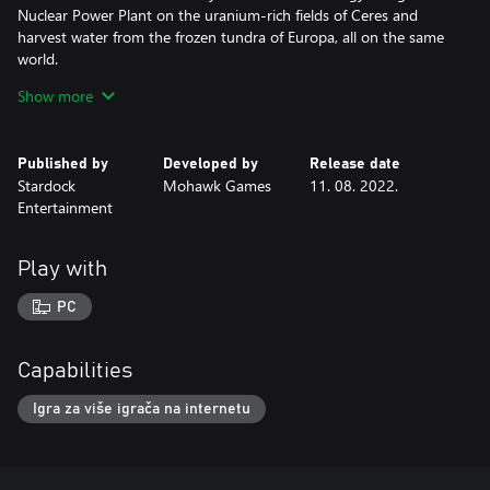
Nuclear Power Plant on the uranium-rich fields of Ceres and
harvest water from the frozen tundra of Europa, all on the same
world.
Show more
Plenty of new challenges await you. Face them head on and drive
your opponents’ businesses into the ground in Offworld Trading
Company - Interdimensional!
Published by
Developed by
Release date
Stardock
Mohawk Games
11. 08. 2022.
Note: The Ceres Initiative DLC and The Europa Wager Expansion
Entertainment
are not required to play this DLC.
Play with
PC
Capabilities
Igra za više igrača na internetu