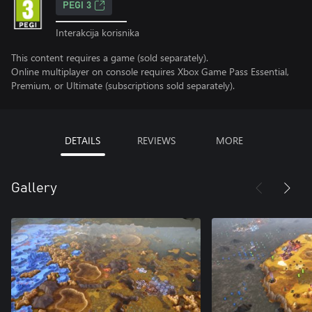
PEGI 3
Interakcija korisnika
This content requires a game (sold separately).
Online multiplayer on console requires Xbox Game Pass Essential,
Premium, or Ultimate (subscriptions sold separately).
DETAILS
REVIEWS
MORE
Gallery