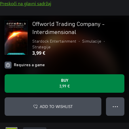
Preskoči na glavni sadržaj
Offworld Trading Company -
Interdimensional
Stardock Entertainment
•
Simulacije
•
Strategije
3,99 €
Requires a game
BUY
3,99 €
ADD TO WISHLIST
● ● ●