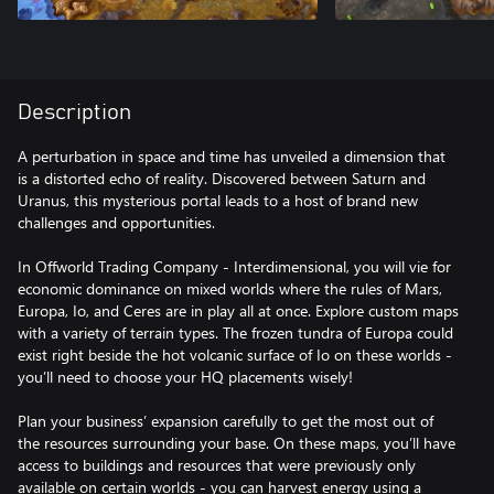
Description
A perturbation in space and time has unveiled a dimension that
is a distorted echo of reality. Discovered between Saturn and
Uranus, this mysterious portal leads to a host of brand new
challenges and opportunities.
In Offworld Trading Company - Interdimensional, you will vie for
economic dominance on mixed worlds where the rules of Mars,
Europa, Io, and Ceres are in play all at once. Explore custom maps
with a variety of terrain types. The frozen tundra of Europa could
exist right beside the hot volcanic surface of Io on these worlds -
you’ll need to choose your HQ placements wisely!
Plan your business’ expansion carefully to get the most out of
the resources surrounding your base. On these maps, you’ll have
access to buildings and resources that were previously only
available on certain worlds - you can harvest energy using a