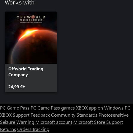
Works with
Offworld Trading
Company
24,99 €+
PC Game Pass
PC Game Pass games
XBOX app on Windows PC
XBOX Support
Feedback
Community Standards
Photosensitive
Seizure Warning
Microsoft account
Microsoft Store Support
Returns
Orders tracking