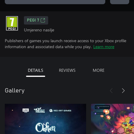
PEGI 7
Umjereno nasilje
Publishers of games you launch receive access to your Xbox profile
information and associated data while you play.
Learn more
DETAILS
REVIEWS
MORE
Gallery