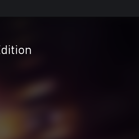
dition