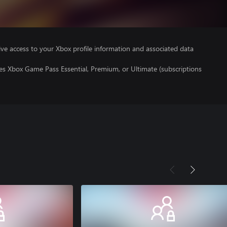
ve access to your Xbox profile information and associated data
es Xbox Game Pass Essential, Premium, or Ultimate (subscriptions