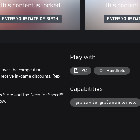
This content is locked
This content
ENTER YOUR DATE OF BIRTH
ENTER YOUR DAT
Play with
 over the competition.
PC
Handheld
 receive in-game discounts, Rep
Capabilities
s Story and the Need for Speed™
ow.
Igra za više igrača na internetu