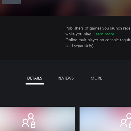
Publishers of games you launch recei
while you play.
Learn more
Online multiplayer on console requir
sold separately).
DETAILS
REVIEWS
MORE