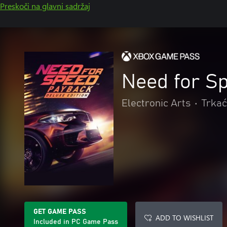
Preskoči na glavni sadržaj
Need for S
Electronic Arts
•
Trkać
GET GAME PASS
ADD TO WISHLIST
Included in PC Game Pass