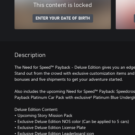
This content is locked
ENTER YOUR DATE OF BIRTH
Description
The Need for Speed™ Payback - Deluxe Edition gives you an edge
Stand out from the crowd with exclusive customization items and
bonuses and five shipments to get your adventure started.
Also includes the upcoming Need for Speed™ Payback: Speedcros
Payback Platinum Car Pack with exclusive† Platinum Blue Undergl
Deluxe Edition Content:
• Upcoming Story Mission Pack
• Exclusive Deluxe Edition NOS color (Can be applied to 5 cars)
• Exclusive Deluxe Edition License Plate
• Exclusive Deluxe Edition Leaderboard icon