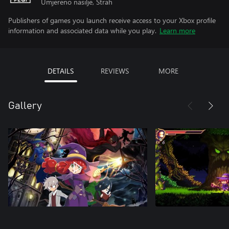
Umjereno nasilje, Strah
Publishers of games you launch receive access to your Xbox profile
information and associated data while you play.
Learn more
DETAILS
REVIEWS
MORE
Gallery