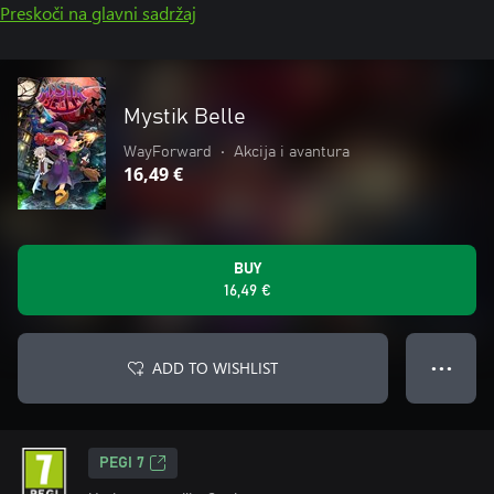
Preskoči na glavni sadržaj
Mystik Belle
WayForward
•
Akcija i avantura
16,49 €
BUY
16,49 €
ADD TO WISHLIST
● ● ●
PEGI 7