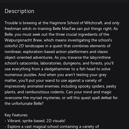
Description
Trouble is brewing at the Hagmore School of Witchcraft, and only
freshman witch-in-training Belle MacFae can put things right. As
Belle, you must seek out the three crucial ingredients of the
Walpurgisnacht Brew, which means investigating the school's
colorful 2D landscapes in a quest that combines elements of
nonlinear, exploration-based action-platformers and classic
object-oriented adventures. As you traverse the labyrinthine
school's catacombs, laboratories, dungeons, and forests, you'll
use everything from a sledgehammer to a fish head to solve
numerous puzzles. And when you aren't testing your grey
matter, you'll put your wand to use against a variety of
impressively animated enemies, including spooky spiders, pesky
plants, and rambunctious rodents. Can your mind and magic
overcome the myriad mysteries, or will this quest spell defeat for
the unfortunate Belle?
Key Features:
- Vibrant, sprite-based, 2D visuals!
- Explore a vast magical school containing a variety of