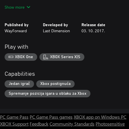
environments
Show more
- Discover new spells and abilities, and use them to combat more
than 60 types of enemy monsters.
- Collect bizarre objects to solve numerous brain-draining puzzles
Published by
Developed by
Release date
- Encounter and interact with your fellow Hagmore inhabitants.
WayForward
Last Dimension
03. 10. 2017.
Snark and sarcasm abound!
- Level up, gain new powers, and increase your strength, RPG-
style!
Play with
- Locate secret lore to discover the story's true ending
XBOX One
XBOX Series X|S
Capabilities
Jedan igrač
Xbox postignuća
Spremanje pozicija igara u oblaku za Xbox
PC Game Pass
PC Game Pass games
XBOX app on Windows PC
XBOX Support
Feedback
Community Standards
Photosensitive