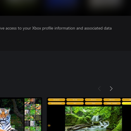
ve access to your Xbox profile information and associated data