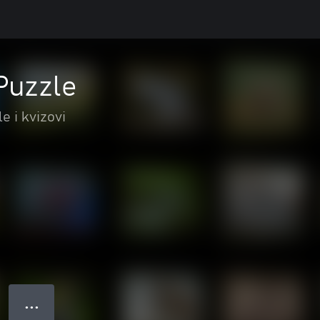
Puzzle
e i kvizovi
● ● ●