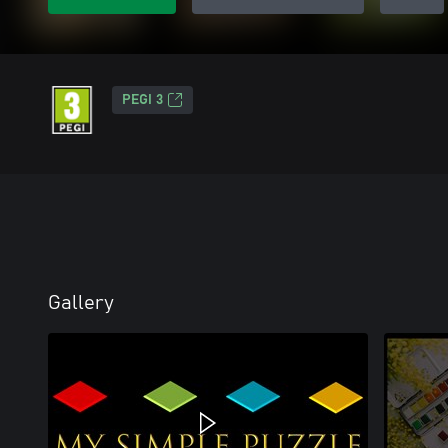
PEGI 3
Gallery