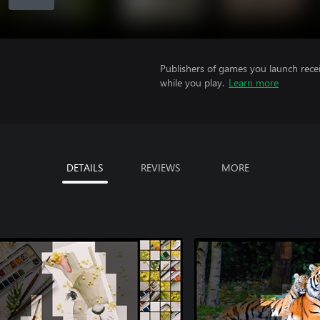
Publishers of games you launch recei
while you play.
Learn more
DETAILS
REVIEWS
MORE