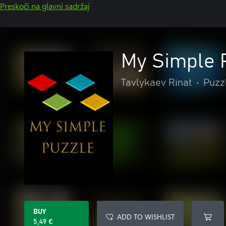
Preskoči na glavni sadržaj
My Simple 
Tavlykaev Rinat
•
Puzzl
BUY
ADD TO WISHLIST
5,49 €