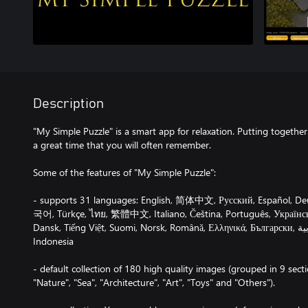
Description
"My Simple Puzzle" is a smart app for relaxation. Putting together 
a great time that you will often remember.
Some of the features of "My Simple Puzzle":
- supports 31 languages: English, 简体中文, Русский, Español, De
국어, Türkçe, ไทย, 繁體中文, Italiano, Čeština, Português, Українсь
Dansk, Tiếng Việt, Suomi, Norsk, Română, Ελληνικά, Български, עברית , العربية , हिंदी, Afrikaans,
Indonesia
- default collection of 180 high quality images (grouped in 9 sectio
"Nature", "Sea", "Architecture", "Art", "Toys" and "Others").