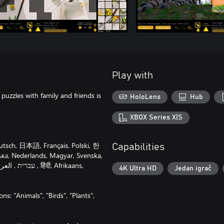
Play with
puzzles with family and friends is
HoloLens
Hub
XBOX Series X|S
utsch, 日本語, Français, Polski, 한
Capabilities
ка, Nederlands, Magyar, Svenska,
4K Ultra HD
Jedan igrač
ns: "Animals", "Birds", "Plants",