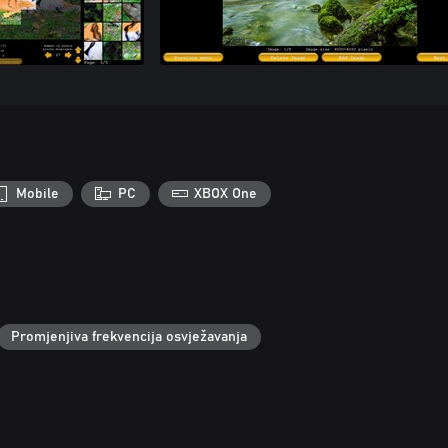
Mobile
PC
XBOX One
Promjenjiva frekvencija osvježavanja