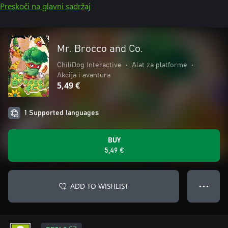
Preskoči na glavni sadržaj
Mr. Brocco and Co.
ChiliDog Interactive
•
Alat za platforme
•
Akcija i avantura
5,49 €
1 Supported languages
BUY
5,49 €
ADD TO WISHLIST
● ● ●