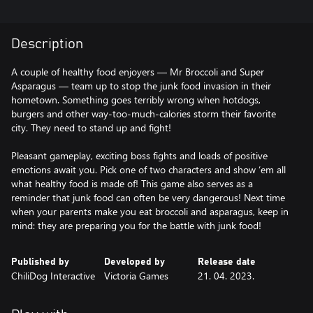
Description
A couple of healthy food enjoyers — Mr Broccoli and Super
Asparagus — team up to stop the junk food invasion in their
hometown. Something goes terribly wrong when hotdogs,
burgers and other way-too-much-calories storm their favorite
city. They need to stand up and fight!
Pleasant gameplay, exciting boss fights and loads of positive
emotions await you. Pick one of two characters and show ‘em all
what healthy food is made of! This game also serves as a
reminder that junk food can often be very dangerous! Next time
when your parents make you eat broccoli and asparagus, keep in
mind: they are preparing you for the battle with junk food!
Published by
Developed by
Release date
ChiliDog Interactive
Victoria Games
21. 04. 2023.