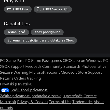
Play with
XBOX One
XBOX Series X|S
Capabilities
Jedan igrač
Xbox postignuća
Spremanje pozicija igara u oblaku za Xbox
PC Game Pass
PC Game Pass games
XBOX app on Windows PC
XBOX Support
Feedback
Community Standards
Photosensitive
Seizure Warning
Microsoft account
Microsoft Store Support
Returns
Orders tracking
Hrvatski (Hrvatska)
Vaši izbori privatnosti
Zaštita privatnosti podataka o zdravlju potrošača
Contact
Microsoft
Privacy & Cookies
Terms of Use
Trademarks
About
our ads