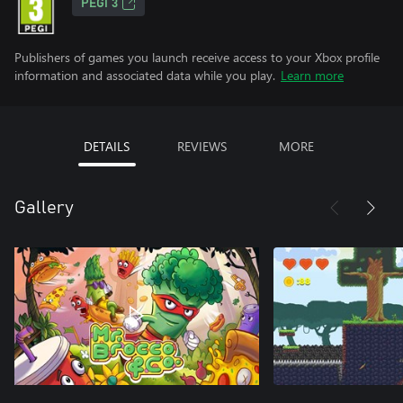
PEGI 3
Publishers of games you launch receive access to your Xbox profile
information and associated data while you play.
Learn more
DETAILS
REVIEWS
MORE
Gallery