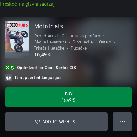
Preskoči na glavni sadržaj
MotoTrials
Proud Arts LLC
•
Alat za platforme
•
Akcija i avantura
•
Simulacije
•
Ostalo
•
Trkaće i letačke
•
Pucačke
16,49 €
Optimized for Xbox Series X|S
13 Supported languages
BUY
16,49 €
ADD TO WISHLIST
● ● ●