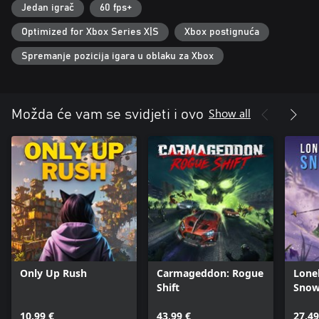
Jedan igrač
60 fps+
Optimized for Xbox Series X|S
Xbox postignuća
Spremanje pozicija igara u oblaku za Xbox
Show all
Možda će vam se svidjeti i ovo
Only Up Rush
Carmageddon: Rogue
Lone
Shift
Snow
10,99 €
43,99 €
27,49