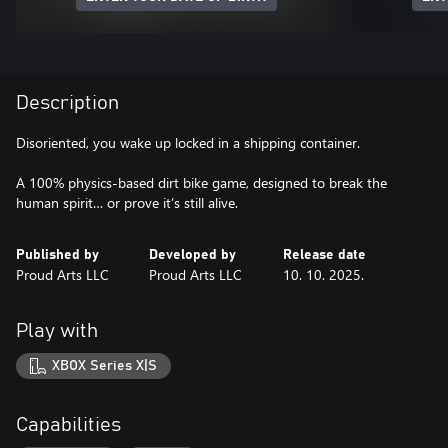
Description
Disoriented, you wake up locked in a shipping container.
A 100% physics-based dirt bike game, designed to break the
human spirit… or prove it’s still alive.
Published by
Developed by
Release date
Proud Arts LLC
Proud Arts LLC
10. 10. 2025.
Play with
XBOX Series X|S
Capabilities