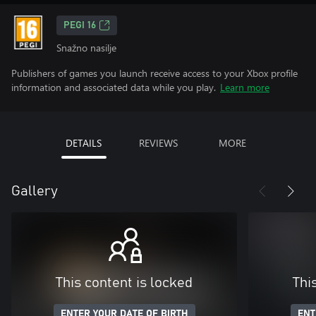
PEGI 16
Snažno nasilje
Publishers of games you launch receive access to your Xbox profile
information and associated data while you play.
Learn more
DETAILS
REVIEWS
MORE
Gallery
This content is locked
Thi
ENTER YOUR DATE OF BIRTH
ENT