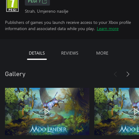
PEGI 7
Strah, Umjereno nasilje
Publishers of games you launch receive access to your Xbox profile
information and associated data while you play.
Learn more
DETAILS
REVIEWS
MORE
Gallery