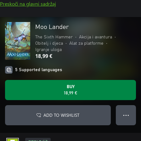
Preskoči na glavni sadržaj
Moo Lander
The Sixth Hammer
•
Akcija i avantura
•
Obitelj i djeca
•
Alat za platforme
•
Igranje uloga
18,99 €
5 Supported languages
BUY
18,99 €
ADD TO WISHLIST
● ● ●