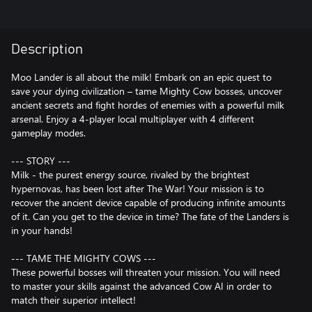
Description
Moo Lander is all about the milk! Embark on an epic quest to
save your dying civilization – tame Mighty Cow bosses, uncover
ancient secrets and fight hordes of enemies with a powerful milk
arsenal. Enjoy a 4-player local multiplayer with 4 different
gameplay modes.
--- STORY ---
Milk - the purest energy source, rivaled by the brightest
hypernovas, has been lost after The War! Your mission is to
recover the ancient device capable of producing infinite amounts
of it. Can you get to the device in time? The fate of the Landers is
in your hands!
--- TAME THE MIGHTY COWS ---
These powerful bosses will threaten your mission. You will need
to master your skills against the advanced Cow AI in order to
match their superior intellect!