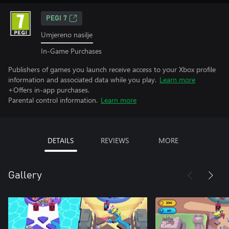
PEGI 7
Umjereno nasilje
In-Game Purchases
Publishers of games you launch receive access to your Xbox profile
information and associated data while you play.
Learn more
+Offers in-app purchases.
Parental control information.
Learn more
DETAILS
REVIEWS
MORE
Gallery