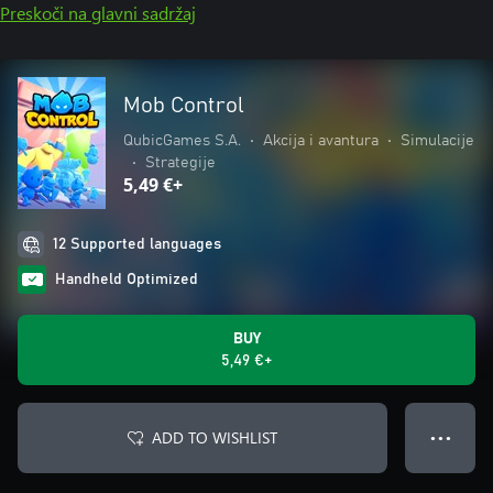
Preskoči na glavni sadržaj
Mob Control
QubicGames S.A.
•
Akcija i avantura
•
Simulacije
•
Strategije
5,49 €+
12 Supported languages
Handheld Optimized
BUY
5,49 €+
ADD TO WISHLIST
● ● ●