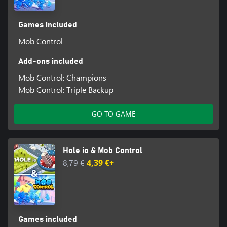
Games included
Mob Control
Add-ons included
Mob Control: Champions
Mob Control: Triple Backup
GO TO GAME
Hole io & Mob Control
8,79 €
4,39 €+
Games included