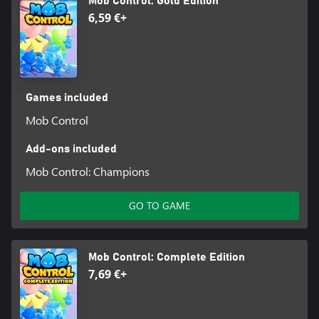
Mob Control: Gold Edition
6,59 €+
Games included
Mob Control
Add-ons included
Mob Control: Champions
GO TO GAME
Mob Control: Complete Edition
7,69 €+