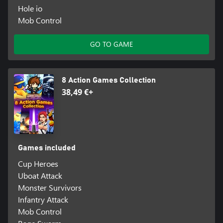
Hole io
Mob Control
GO TO GAME
8 Action Games Collection
38,49 €+
Games included
Cup Heroes
Uboat Attack
Monster Survivors
Infantry Attack
Mob Control