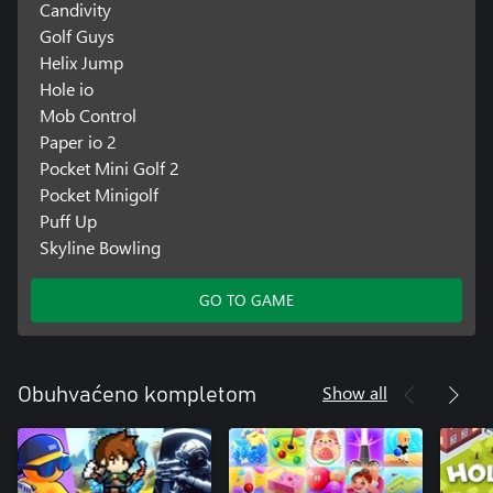
Candivity
Golf Guys
Helix Jump
Hole io
Mob Control
Paper io 2
Pocket Mini Golf 2
Pocket Minigolf
Puff Up
Skyline Bowling
GO TO GAME
Show all
Obuhvaćeno kompletom