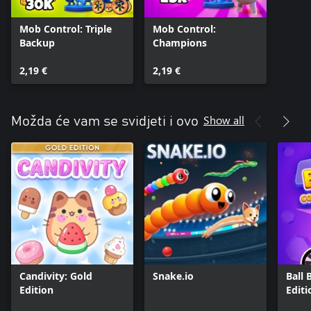
Mob Control: Triple
Mob Control:
Backup
Champions
2,19 €
2,19 €
Show all
Možda će vam se svidjeti i ovo
Candivity: Gold
Snake.io
Ball 
Edition
Editi