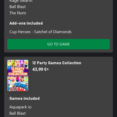
Rage Swarm
Ball Blast
The Nom
Add-ons included
Cup Heroes - Satchel of Diamonds
GO TO GAME
12 Party Games Collection
43,99 €+
Games included
Aquapark io
Ball Blast