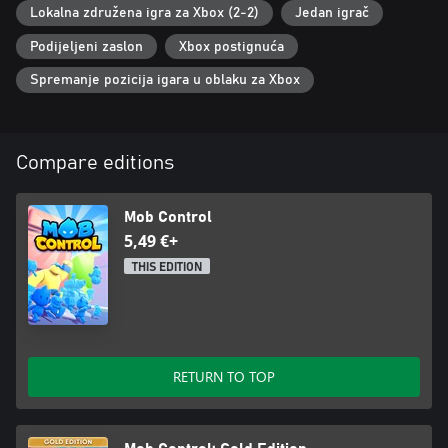
Lokalna združena igra za Xbox (2-2)
Jedan igrač
Podijeljeni zaslon
Xbox postignuća
Spremanje pozicija igara u oblaku za Xbox
Compare editions
Mob Control
5,49 €+
THIS EDITION
RETURN TO TOP