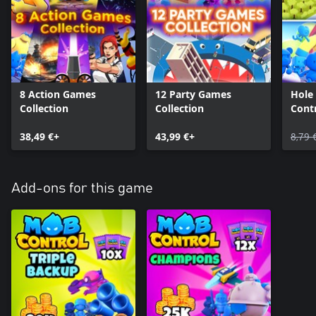
8 Action Games
12 Party Games
Hole
Collection
Collection
Cont
38,49 €+
43,99 €+
8,79 
Add-ons for this game