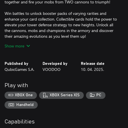
together and fire your mobs from TWO cannons to triumph!
Win battles to unlock booster packs of varying rarities and
enhance your card collection. Collectible cards hold the power to
elevate your tower defense strategy to new heights. Unlock all
the cannons, mobs and champions in the armory and discover
their amazing evolutions as you level them up!
Show more
Features:
- fire mobs from your cannon and grow your army
- launch strong champions when your cannon is supercharged
Published by
Developed by
Release date
- play in local multiplayer mode with a friend and shoot two
QubicGames S.A.
VOODOO
10. 04. 2025.
cannons at once!
- use multiplier gates or speed boosts strategically to gain a
more significant advantage over your enemy
Play with
- destroy enemy bases and strengthen your own
- play even against two enemies at the same time!
XBOX One
XBOX Series X|S
PC
- unlock and level up different cannons, super champions, mobs
and a Rainbow Rage ultimate!
Handheld
- open booster pack to enhance your card collection
Capabilities
Rally your army, harness the power of collectible cards, and
become the tower defense champion you were born to be!