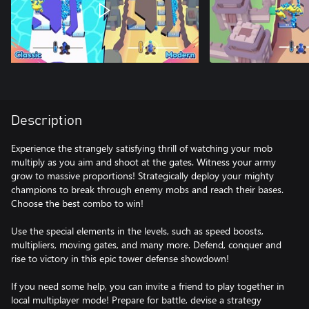
Description
Experience the strangely satisfying thrill of watching your mob
multiply as you aim and shoot at the gates. Witness your army
grow to massive proportions! Strategically deploy your mighty
champions to break through enemy mobs and reach their bases.
Choose the best combo to win!
Use the special elements in the levels, such as speed boosts,
multipliers, moving gates, and many more. Defend, conquer and
rise to victory in this epic tower defense showdown!
If you need some help, you can invite a friend to play together in
local multiplayer mode! Prepare for battle, devise a strategy