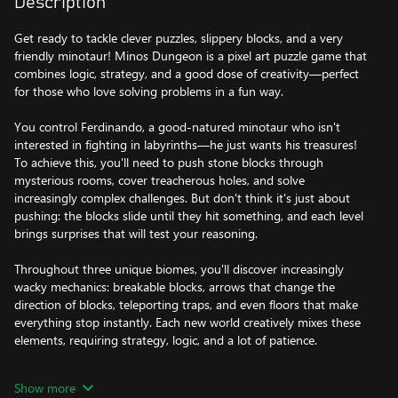
Description
Get ready to tackle clever puzzles, slippery blocks, and a very
friendly minotaur! Minos Dungeon is a pixel art puzzle game that
combines logic, strategy, and a good dose of creativity—perfect
for those who love solving problems in a fun way.
You control Ferdinando, a good-natured minotaur who isn't
interested in fighting in labyrinths—he just wants his treasures!
To achieve this, you'll need to push stone blocks through
mysterious rooms, cover treacherous holes, and solve
increasingly complex challenges. But don't think it's just about
pushing: the blocks slide until they hit something, and each level
brings surprises that will test your reasoning.
Throughout three unique biomes, you'll discover increasingly
wacky mechanics: breakable blocks, arrows that change the
direction of blocks, teleporting traps, and even floors that make
everything stop instantly. Each new world creatively mixes these
elements, requiring strategy, logic, and a lot of patience.
Minos Dungeon is a journey full of retro charm, ingenious
Show more
puzzles, and that feeling of victory that only comes when you fit