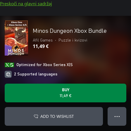
Preskoči na glavni sadržaj
Minos Dungeon Xbox Bundle
Afil Games
•
Puzzle i kvizovi
11,49 €
Optimized for Xbox Series X|S
2 Supported languages
BUY
11,49 €
ADD TO WISHLIST
● ● ●