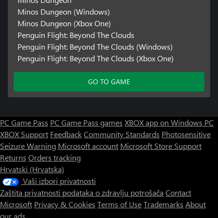
Minos Dungeon (Windows)
Minos Dungeon (Xbox One)
Penguin Flight: Beyond The Clouds
Penguin Flight: Beyond The Clouds (Windows)
Penguin Flight: Beyond The Clouds (Xbox One)
GO TO GAME
PC Game Pass
PC Game Pass games
XBOX app on Windows PC
XBOX Support
Feedback
Community Standards
Photosensitive
Seizure Warning
Microsoft account
Microsoft Store Support
Returns
Orders tracking
Hrvatski (Hrvatska)
Vaši izbori privatnosti
Zaštita privatnosti podataka o zdravlju potrošača
Contact
Microsoft
Privacy & Cookies
Terms of Use
Trademarks
About
our ads