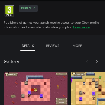
PEGI 3
Publishers of games you launch receive access to your Xbox profile
information and associated data while you play.
Learn more
DETAILS
REVIEWS
MORE
Gallery