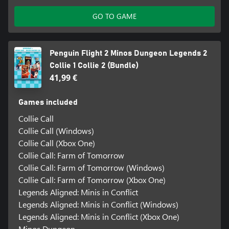
GO TO GAME
Penguin Flight 2 Minos Dungeon Legends 2
Collie 1 Collie 2 (Bundle)
41,99 €
Games included
Collie Call
Collie Call (Windows)
Collie Call (Xbox One)
Collie Call: Farm of Tomorrow
Collie Call: Farm of Tomorrow (Windows)
Collie Call: Farm of Tomorrow (Xbox One)
Legends Aligned: Minis in Conflict
Legends Aligned: Minis in Conflict (Windows)
Legends Aligned: Minis in Conflict (Xbox One)
Minos Dungeon