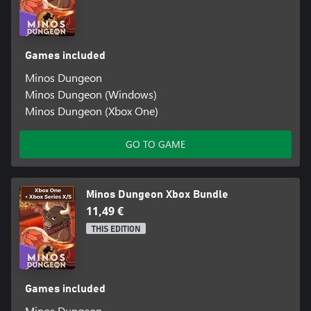
Games included
Minos Dungeon
Minos Dungeon (Windows)
Minos Dungeon (Xbox One)
GO TO GAME
Minos Dungeon Xbox Bundle
11,49 €
THIS EDITION
Games included
Minos Dungeon