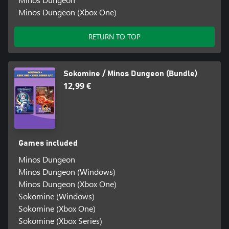
Minos Dungeon (Xbox One)
RETURN TO TOP
Sokomine / Minos Dungeon (Bundle)
12,99 €
Games included
Minos Dungeon
Minos Dungeon (Windows)
Minos Dungeon (Xbox One)
Sokomine (Windows)
Sokomine (Xbox One)
Sokomine (Xbox Series)