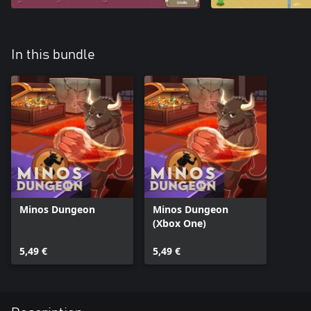
In this bundle
Minos Dungeon
Minos Dungeon
(Xbox One)
5,49 €
5,49 €