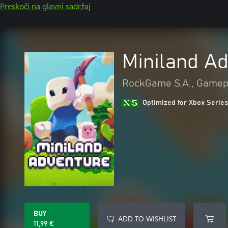
Preskoči na glavni sadržaj
Miniland A
RockGame S.A., Gamep
Optimized for Xbox Series
BUY
ADD TO WISHLIST
11,99 €