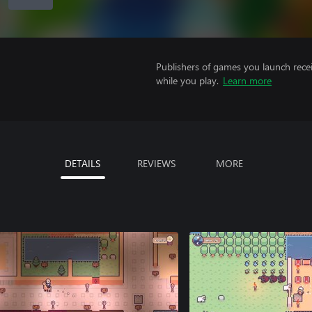
Publishers of games you launch recei
while you play.
Learn more
DETAILS
REVIEWS
MORE