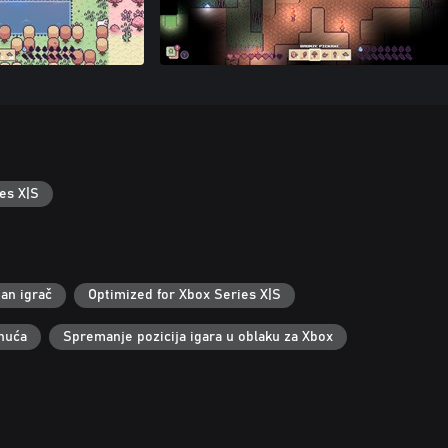
es X|S
an igrač
Optimized for Xbox Series X|S
nuća
Spremanje pozicija igara u oblaku za Xbox