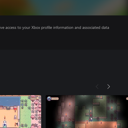
ve access to your Xbox profile information and associated data