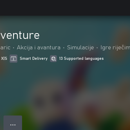
dventure
aric
•
Akcija i avantura
•
Simulacije
•
Igre riječi
 X|S
Smart Delivery
13 Supported languages
● ● ●