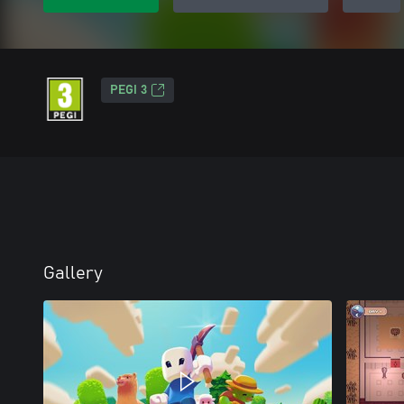
PEGI 3
Gallery