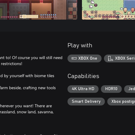
Play with
 to! Of course you will still need
XBOX One
XBOX Seri
restrictions!
d by yourself with biome tiles
Capabilities
 farm beside, crafting new tools
4K Ultra HD
HDR10
Jed
Smart Delivery
Xbox postig
wherever you want! There are
grassland, snow land, savanna,