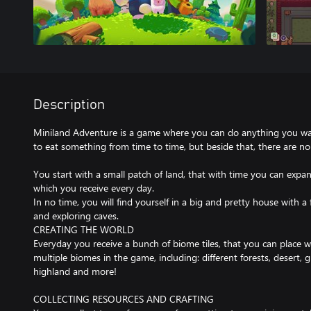
Description
Miniland Adventure is a game where you can do anything you want
to eat something from time to time, but beside that, there are no 
You start with a small patch of land, that with time you can expan
which you receive every day.
In no time, you will find yourself in a big and pretty house with a
and exploring caves.
CREATING THE WORLD
Everyday you receive a bunch of biome tiles, that you can place 
multiple biomes in the game, including: different forests, desert, 
highland and more!
COLLECTING RESOURCES AND CRAFTING