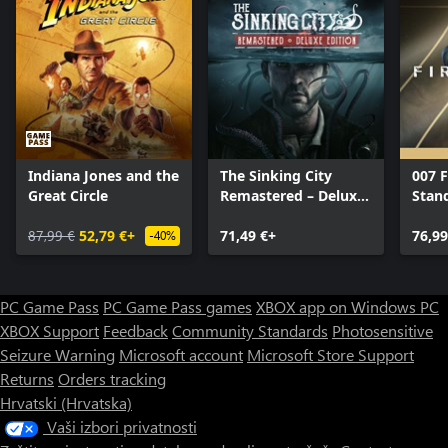
Indiana Jones and the
The Sinking City
007 F
Great Circle
Remastered – Deluxe
Stan
Edition
87,99 €
52,79 €+
71,49 €+
76,99
-40%
PC Game Pass
PC Game Pass games
XBOX app on Windows PC
XBOX Support
Feedback
Community Standards
Photosensitive
Seizure Warning
Microsoft account
Microsoft Store Support
Returns
Orders tracking
Hrvatski (Hrvatska)
Vaši izbori privatnosti