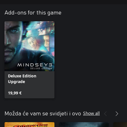
Add-ons for this game
Deluxe Edition
Upgrade
19,99 €
Show all
Možda će vam se svidjeti i ovo