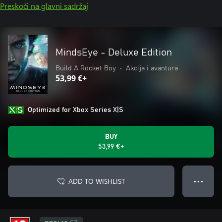
Preskoči na glavni sadržaj
MindsEye - Deluxe Edition
Build A Rocket Boy
•
Akcija i avantura
53,99 €+
Optimized for Xbox Series X|S
BUY
53,99 €+
ADD TO WISHLIST
● ● ●