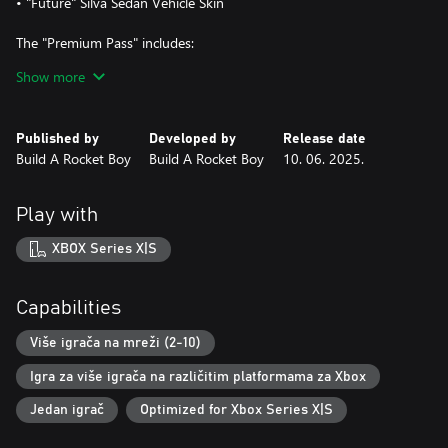
• "Future" Silva Sedan Vehicle Skin
The "Premium Pass" includes:
• Pack 1 "Exotic Pack" ("Exotic" Jacob Vest Skin, "Exotic" DC2
Show more
Companion Drone Skin, "Exotic" Silva Sedan Vehicle Skin)
• Horde Mode Mission: Face a variety of enemies with distinct
tactics and behaviors. Think fast and use your surroundings to
Published by
Developed by
Release date
outmaneuver your opponents.
Build A Rocket Boy
Build A Rocket Boy
10. 06. 2025.
• Pack 2: new "Race - Riding the Storm", as well as "Survival
Horde - Motel Hell" combat scenario.
• Pack 3: new "No-Fly Zone - Sky Race", as well as "Goin' Haywire:
Play with
Airport" combat scenario.
• Pack 4: new " Silva E-Series Race"
XBOX Series X|S
Capabilities
Više igrača na mreži (2-10)
Igra za više igrača na različitim platformama za Xbox
Jedan igrač
Optimized for Xbox Series X|S