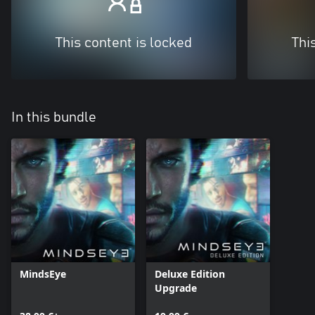
This content is locked
Thi
In this bundle
MindsEye
Deluxe Edition
Upgrade