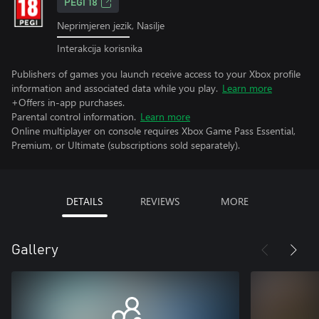
PEGI 18
Neprimjeren jezik, Nasilje
Interakcija korisnika
Publishers of games you launch receive access to your Xbox profile
information and associated data while you play.
Learn more
+Offers in-app purchases.
Parental control information.
Learn more
Online multiplayer on console requires Xbox Game Pass Essential,
Premium, or Ultimate (subscriptions sold separately).
DETAILS
REVIEWS
MORE
Gallery