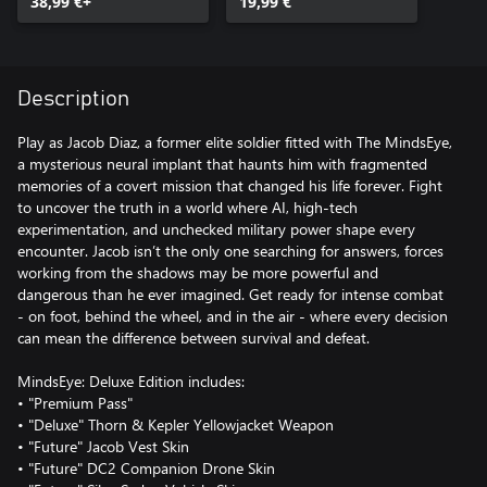
38,99 €+
19,99 €
Description
Play as Jacob Diaz, a former elite soldier fitted with The MindsEye,
a mysterious neural implant that haunts him with fragmented
memories of a covert mission that changed his life forever. Fight
to uncover the truth in a world where AI, high-tech
experimentation, and unchecked military power shape every
encounter. Jacob isn’t the only one searching for answers, forces
working from the shadows may be more powerful and
dangerous than he ever imagined. Get ready for intense combat
- on foot, behind the wheel, and in the air - where every decision
can mean the difference between survival and defeat.
MindsEye: Deluxe Edition includes:
• "Premium Pass"
• "Deluxe" Thorn & Kepler Yellowjacket Weapon
• "Future" Jacob Vest Skin
• "Future" DC2 Companion Drone Skin