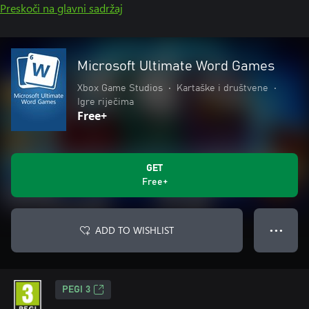
Preskoči na glavni sadržaj
Microsoft Ultimate Word Games
Xbox Game Studios
•
Kartaške i društvene
•
Igre riječima
Free+
GET
Free+
ADD TO WISHLIST
● ● ●
PEGI 3