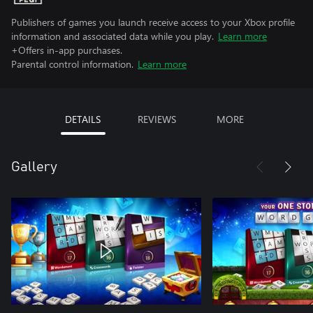
Publishers of games you launch receive access to your Xbox profile
information and associated data while you play.
Learn more
+Offers in-app purchases.
Parental control information.
Learn more
DETAILS
REVIEWS
MORE
Gallery