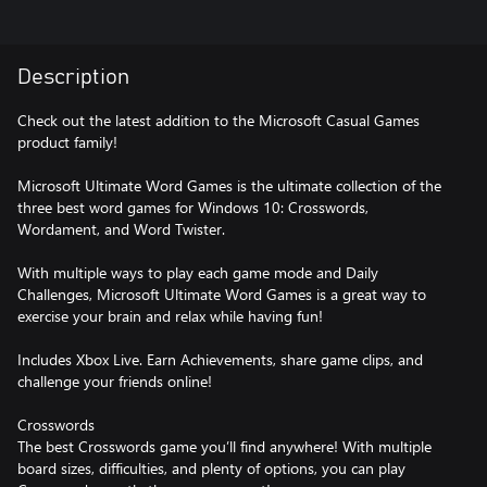
Description
Check out the latest addition to the Microsoft Casual Games
product family!
Microsoft Ultimate Word Games is the ultimate collection of the
three best word games for Windows 10: Crosswords,
Wordament, and Word Twister.
With multiple ways to play each game mode and Daily
Challenges, Microsoft Ultimate Word Games is a great way to
exercise your brain and relax while having fun!
Includes Xbox Live. Earn Achievements, share game clips, and
challenge your friends online!
Crosswords
The best Crosswords game you’ll find anywhere! With multiple
board sizes, difficulties, and plenty of options, you can play