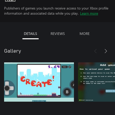
Publishers of games you launch receive access to your Xbox profile
information and associated data while you play.
Learn more
DETAILS
REVIEWS
MORE
Gallery