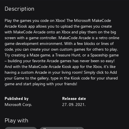
Description
Play the games you code on Xbox! The Microsoft MakeCode
Arcade Kiosk app allows you to upload the games you create
with MakeCode Arcade onto an Xbox and play them on the big
screen with a game controller. MakeCode Arcade is a retro online
game development environment. With a few blocks or lines of
code, you can create your own custom games for others to play.
Try creating a Maze game, a Treasure Hunt, or a Spaceship game
– building your favorite Arcade games has never been so easy!
And with the MakeCode Arcade Kiosk app for the Xbox, it's like
having a custom Arcade in your living room! Simply click to Add
your Game to the gallery, type in the Kiosk code for your shared
game and start playing with your friends!
Published by
Release date
Microsoft Corp.
27. 09. 2021.
Play with