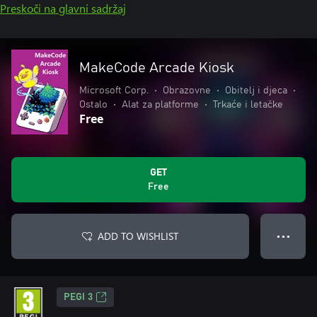
Preskoči na glavni sadržaj
MakeCode Arcade Kiosk
Microsoft Corp.
•
Obrazovne
•
Obitelj i djeca
•
Ostalo
•
Alat za platforme
•
Trkaće i letačke
Free
GET
Free
ADD TO WISHLIST
● ● ●
PEGI 3