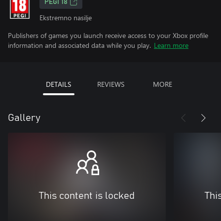
PEGI 18
Ekstremno nasilje
Publishers of games you launch receive access to your Xbox profile
information and associated data while you play.
Learn more
DETAILS
REVIEWS
MORE
Gallery
This content is locked
Thi