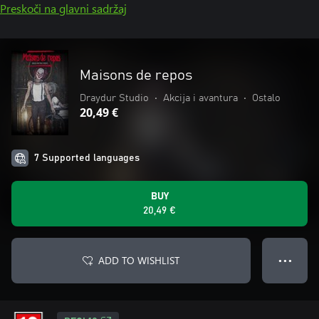
Preskoči na glavni sadržaj
Maisons de repos
Draydur Studio
•
Akcija i avantura
•
Ostalo
20,49 €
7 Supported languages
BUY
20,49 €
ADD TO WISHLIST
● ● ●