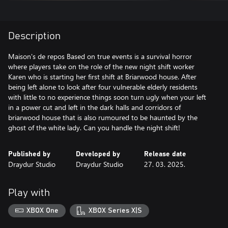
Description
Maison's de repos Based on true events is a survival horror
where players take on the role of the new night shift worker
Karen who is starting her first shift at Briarwood house. After
being left alone to look after four vulnerable elderly residents
with little to no experience things soon turn ugly when your left
in a power cut and left in the dark halls and corridors of
briarwood house that is also rumoured to be haunted by the
ghost of the white lady. Can you handle the night shift!
Published by
Developed by
Release date
Draydur Studio
Draydur Studio
27. 03. 2025.
Play with
XBOX One
XBOX Series X|S