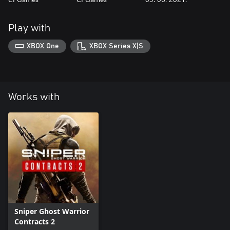
Play with
XBOX One
XBOX Series X|S
Works with
Sniper Ghost Warrior
Contracts 2