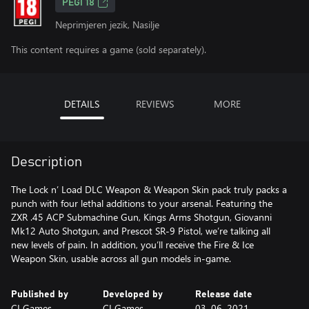
PEGI 18
Neprimjeren jezik, Nasilje
This content requires a game (sold separately).
DETAILS
REVIEWS
MORE
Description
The Lock n’ Load DLC Weapon & Weapon Skin pack truly packs a
punch with four lethal additions to your arsenal. Featuring the
ZXR .45 ACP Submachine Gun, Kings Arms Shotgun, Giovanni
Mk12 Auto Shotgun, and Prescot SR-9 Pistol, we’re talking all
new levels of pain. In addition, you’ll receive the Fire & Ice
Weapon Skin, usable across all gun models in-game.
Published by
Developed by
Release date
CI Games
CI Games
03. 06. 2021.