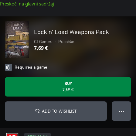
Preskoči na glavni sadržaj
Lock n' Load Weapons Pack
CI Games
•
Pucačke
7,69 €
Requires a game
BUY
7,69 €
ADD TO WISHLIST
● ● ●