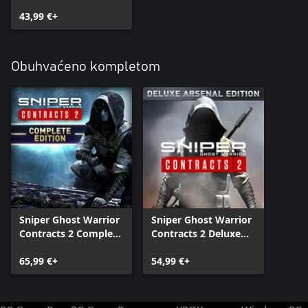
43,99 €+
Obuhvaćeno kompletom
Sniper Ghost Warrior
Sniper Ghost Warrior
Contracts 2 Complete
Contracts 2 Deluxe
Edition
Arsenal Edition
65,99 €+
54,99 €+