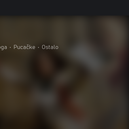
oga
•
Pucačke
•
Ostalo