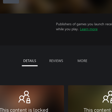
Publishers of games you launch recei
while you play.
Learn more
DETAILS
REVIEWS
MORE
This content is locked
This content