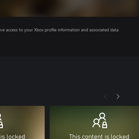
ve access to your Xbox profile information and associated data
 is locked
This content is locked