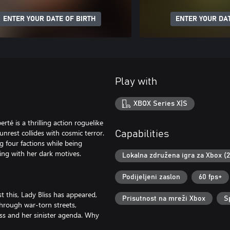
ENTER YOUR DATE OF BIRTH
ENTER YOUR DAT
Play with
XBOX Series X|S
rté is a thrilling action roguelike
 unrest collides with cosmic terror.
Capabilities
g four factions while being
ing with her dark motives.
Lokalna združena igra za Xbox (
Podijeljeni zaslon
60 fps+
st this, Lady Bliss has appeared,
Prisutnost na mreži Xbox
S
hrough war-torn streets,
iss and her sinister agenda. Why