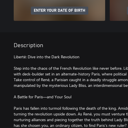
ENTER YOUR DATE OF BIRTH
Description
Liberté: Dive into the Dark Revolution
Step into the chaos of the French Revolution like never before. Libe
with deck-builder set in an alternate-history Paris, where political
Take control of René, a Parisian caught in a deadly struggle amon
manipulated by the mysterious Lady Bliss, an interdimensional be
A Battle for Paris—and Your Soul
Paris has fallen into turmoil following the death of the king. Amid
turning the revolution upside down. As René, you must venture t
nurturing alliances and piecing together the truth behind Lady Bl
has she chosen you, an ordinary citizen, to find Paris’s new ruler?