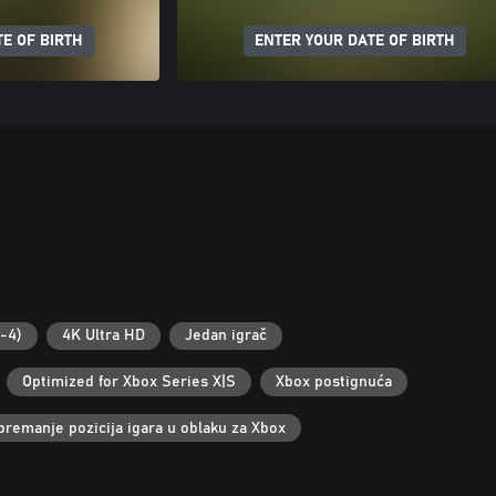
E OF BIRTH
ENTER YOUR DATE OF BIRTH
2-4)
4K Ultra HD
Jedan igrač
Optimized for Xbox Series X|S
Xbox postignuća
premanje pozicija igara u oblaku za Xbox