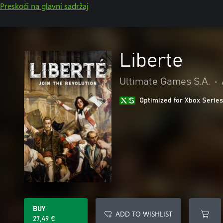
Preskoči na glavni sadržaj
Liberte
Ultimate Games S.A.
•
Optimized for Xbox Series
BUY
ADD TO WISHLIST
27,49 €