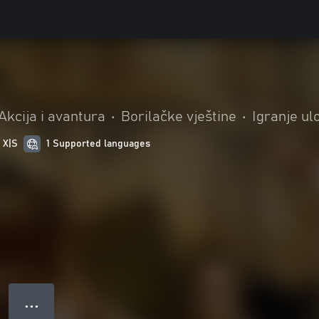
Akcija i avantura
•
Borilačke vještine
•
Igranje ul
 X|S
1 Supported languages
● ● ●