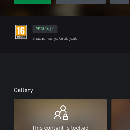
PEGI 16
Snažno nasilje, Grub jezik
Gallery
This content is locked