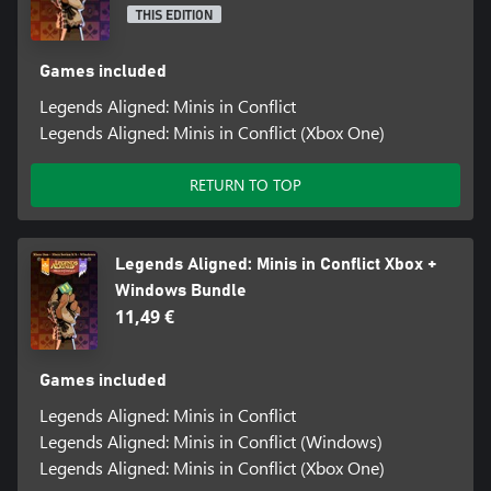
THIS EDITION
Games included
Legends Aligned: Minis in Conflict
Legends Aligned: Minis in Conflict (Xbox One)
RETURN TO TOP
Legends Aligned: Minis in Conflict Xbox +
Windows Bundle
11,49 €
Games included
Legends Aligned: Minis in Conflict
Legends Aligned: Minis in Conflict (Windows)
Legends Aligned: Minis in Conflict (Xbox One)