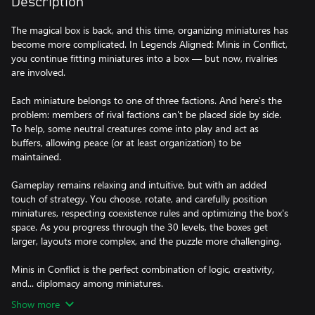
Description
The magical box is back, and this time, organizing miniatures has
become more complicated. In Legends Aligned: Minis in Conflict,
you continue fitting miniatures into a box — but now, rivalries
are involved.
Each miniature belongs to one of three factions. And here's the
problem: members of rival factions can't be placed side by side.
To help, some neutral creatures come into play and act as
buffers, allowing peace (or at least organization) to be
maintained.
Gameplay remains relaxing and intuitive, but with an added
touch of strategy. You choose, rotate, and carefully position
miniatures, respecting coexistence rules and optimizing the box's
space. As you progress through the 30 levels, the boxes get
larger, layouts more complex, and the puzzle more challenging.
Minis in Conflict is the perfect combination of logic, creativity,
and... diplomacy among miniatures.
Show more