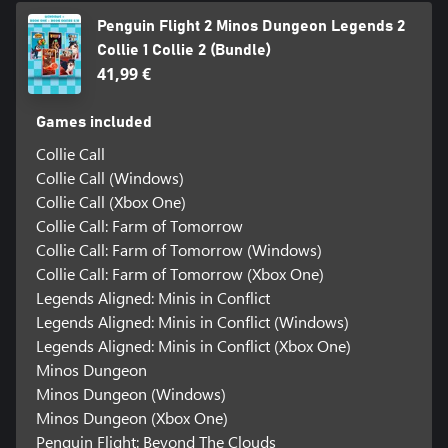
Penguin Flight 2 Minos Dungeon Legends 2
Collie 1 Collie 2 (Bundle)
41,99 €
Games included
Collie Call
Collie Call (Windows)
Collie Call (Xbox One)
Collie Call: Farm of Tomorrow
Collie Call: Farm of Tomorrow (Windows)
Collie Call: Farm of Tomorrow (Xbox One)
Legends Aligned: Minis in Conflict
Legends Aligned: Minis in Conflict (Windows)
Legends Aligned: Minis in Conflict (Xbox One)
Minos Dungeon
Minos Dungeon (Windows)
Minos Dungeon (Xbox One)
Penguin Flight: Beyond The Clouds