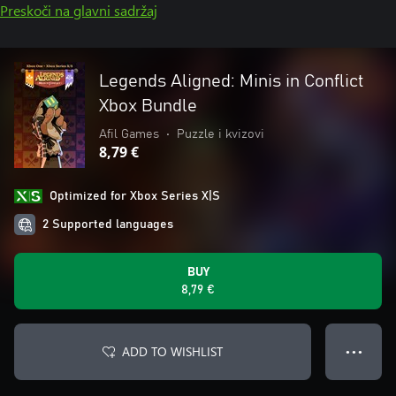
Preskoči na glavni sadržaj
Legends Aligned: Minis in Conflict
Xbox Bundle
Afil Games
•
Puzzle i kvizovi
8,79 €
Optimized for Xbox Series X|S
2 Supported languages
BUY
8,79 €
ADD TO WISHLIST
● ● ●