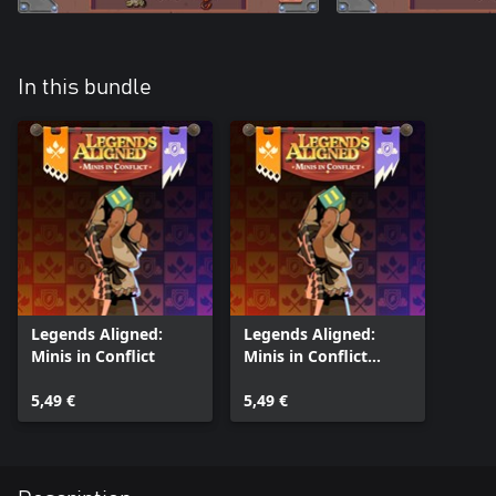
In this bundle
Legends Aligned:
Legends Aligned:
Minis in Conflict
Minis in Conflict
(Xbox One)
5,49 €
5,49 €