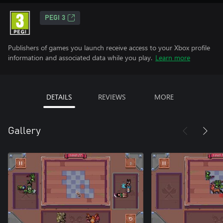
PEGI 3
Publishers of games you launch receive access to your Xbox profile
information and associated data while you play.
Learn more
DETAILS
REVIEWS
MORE
Gallery