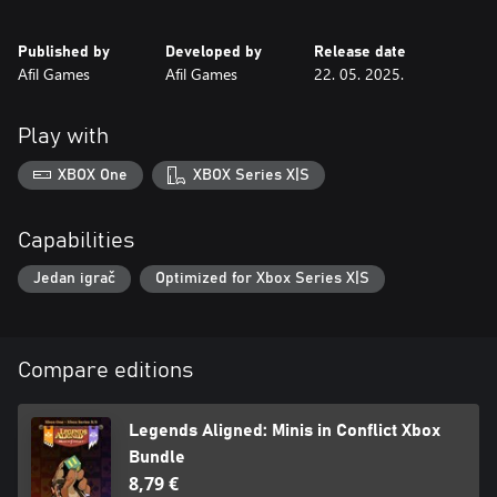
Published by
Developed by
Release date
Afil Games
Afil Games
22. 05. 2025.
Play with
XBOX One
XBOX Series X|S
Capabilities
Jedan igrač
Optimized for Xbox Series X|S
Compare editions
Legends Aligned: Minis in Conflict Xbox
Bundle
8,79 €