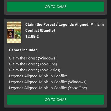
GO TO GAME
Claim the Forest / Legends Aligned: Minis in
Conflict (Bundle)
12,99 €
Games included
Claim the Forest (Windows)
Claim the Forest (Xbox One)
Claim the Forest (Xbox Series)
Legends Aligned: Minis in Conflict
Legends Aligned: Minis in Conflict (Windows)
Legends Aligned: Minis in Conflict (Xbox One)
GO TO GAME