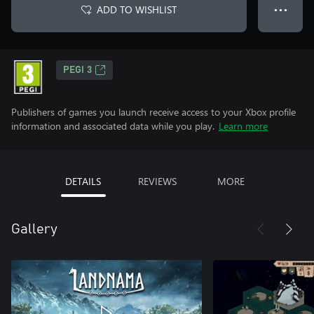
ADD TO WISHLIST
● ● ●
PEGI 3
Publishers of games you launch receive access to your Xbox profile
information and associated data while you play.
Learn more
DETAILS
REVIEWS
MORE
Gallery