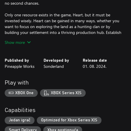
no second chances.
Only one resource exists in the game, Heart, but it must be
invested wisely. Heart can be gained in many ways, whether you
want to focus on exploring the land as a hunting clan or by
building your settlement into a thriving production hub. Establish
a completed settlement before winter takes your final heart, but
Show more
how you get there is up to you.
This isn't your typical Viking game, there is no combat or raiding.
Published by
Developed by
Release date
These are farmers, explorers, and builders. But conflict isn’t
Pineapple Works
Sonderland
01. 08. 2024.
missing, it comes in the form of a harsh winter that you’ll need
every bit of your focus to survive.
Play with
Landnama is a taxing race against time with an ever present
ticking clock pushing you always closer to winter, but it’s also a
XBOX One
XBOX Series X|S
beautiful world where you can freeze time and enjoy the
atmospheric music and art. Explore in detail the settlement
you’ve built and the animated denizens that populate it.
Capabilities
Jedan igrač
Optimized for Xbox Series X|S
Smart Delivery
Xbox postignuća