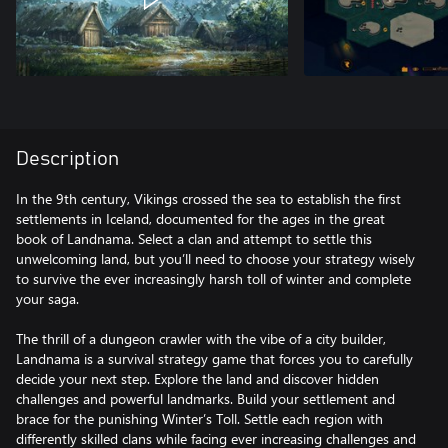
Description
In the 9th century, Vikings crossed the sea to establish the first
settlements in Iceland, documented for the ages in the great
book of Landnama. Select a clan and attempt to settle this
unwelcoming land, but you’ll need to choose your strategy wisely
to survive the ever increasingly harsh toll of winter and complete
your saga.
The thrill of a dungeon crawler with the vibe of a city builder,
Landnama is a survival strategy game that forces you to carefully
decide your next step. Explore the land and discover hidden
challenges and powerful landmarks. Build your settlement and
brace for the punishing Winter’s Toll. Settle each region with
differently skilled clans while facing ever increasing challenges and