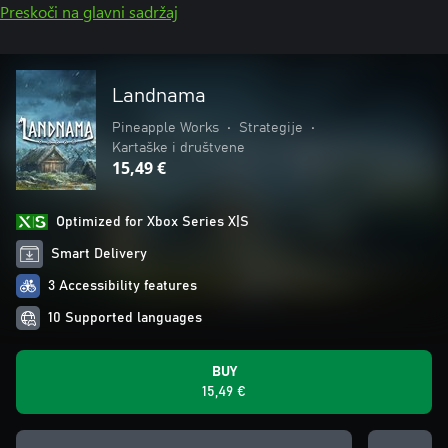
Preskoči na glavni sadržaj
Landnama
Pineapple Works
•
Strategije
•
Kartaške i društvene
15,49 €
Optimized for Xbox Series X|S
Smart Delivery
3 Accessibility features
10 Supported languages
BUY
15,49 €