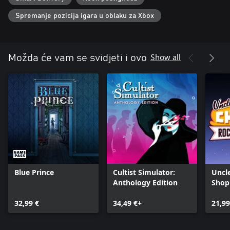
Spremanje pozicija igara u oblaku za Xbox
Show all
Možda će vam se svidjeti i ovo
Blue Prince
Cultist Simulator:
Uncl
Anthology Edition
Shop
32,99 €
34,49 €+
21,99