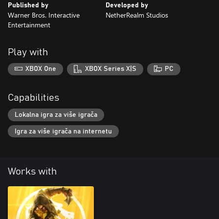
Published by
Developed by
Warner Bros. Interactive
NetherRealm Studios
Entertainment
Play with
XBOX One
XBOX Series X|S
PC
Capabilities
Lokalna igra za više igrača
Igra za više igrača na internetu
Works with