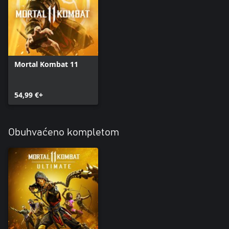
Mortal Kombat 11
54,99 €+
Obuhvaćeno kompletom