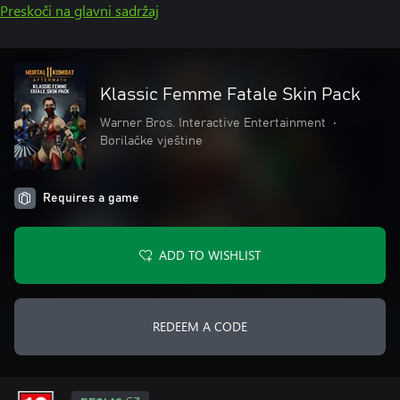
Preskoči na glavni sadržaj
Klassic Femme Fatale Skin Pack
Warner Bros. Interactive Entertainment
•
Borilačke vještine
Requires a game
ADD TO WISHLIST
REDEEM A CODE