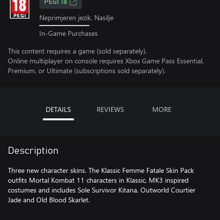
PEGI 18
Neprimjeren jezik, Nasilje
In-Game Purchases
This content requires a game (sold separately).
Online multiplayer on console requires Xbox Game Pass Essential,
Premium, or Ultimate (subscriptions sold separately).
DETAILS
REVIEWS
MORE
Description
Three new character skins. The Klassic Femme Fatale Skin Pack
outfits Mortal Kombat 11 characters in Klassic, MK3 inspired
costumes and includes Sole Survivor Kitana, Outworld Courtier
Jade and Old Blood Skarlet.