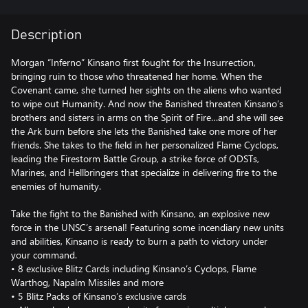
Description
Morgan “Inferno” Kinsano first fought for the Insurrection,
bringing ruin to those who threatened her home. When the
Covenant came, she turned her sights on the aliens who wanted
to wipe out Humanity. And now the Banished threaten Kinsano’s
brothers and sisters in arms on the Spirit of Fire…and she will see
the Ark burn before she lets the Banished take one more of her
friends. She takes to the field in her personalized Flame Cyclops,
leading the Firestorm Battle Group, a strike force of ODSTs,
Marines, and Hellbringers that specialize in delivering fire to the
enemies of humanity.
Take the fight to the Banished with Kinsano, an explosive new
force in the UNSC’s arsenal! Featuring some incendiary new units
and abilities, Kinsano is ready to burn a path to victory under
your command.
• 8 exclusive Blitz Cards including Kinsano’s Cyclops, Flame
Warthog, Napalm Missiles and more
• 5 Blitz Packs of Kinsano’s exclusive cards