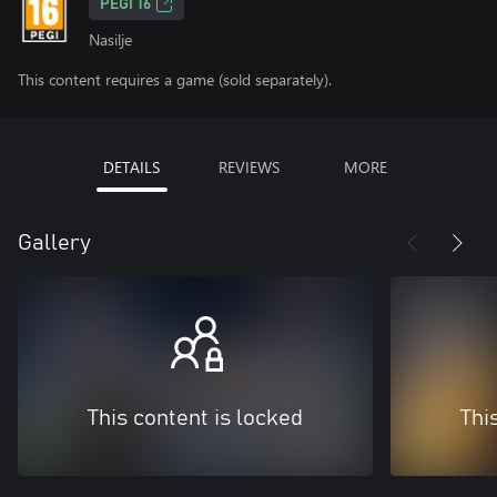
PEGI 16
Nasilje
This content requires a game (sold separately).
DETAILS
REVIEWS
MORE
Gallery
This content is locked
Thi