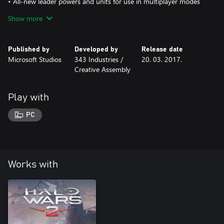
• All-new leader powers and units for use in multiplayer modes
that allow Kinsano to dramatically speed up troop movement, call
Show more
in fiery new vehicles and armies, and deploy raging infernos into
large areas
Published by
Developed by
Release date
Microsoft Studios
343 Industries /
20. 03. 2017.
Creative Assembly
Play with
PC
Works with