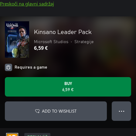
Preskoči na glavni sadržaj
Kinsano Leader Pack
Microsoft Studios
•
Strategije
6,59 €
Requires a game
BUY
6,59 €
ADD TO WISHLIST
● ● ●