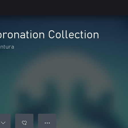
ronation Collection
antura
● ● ●