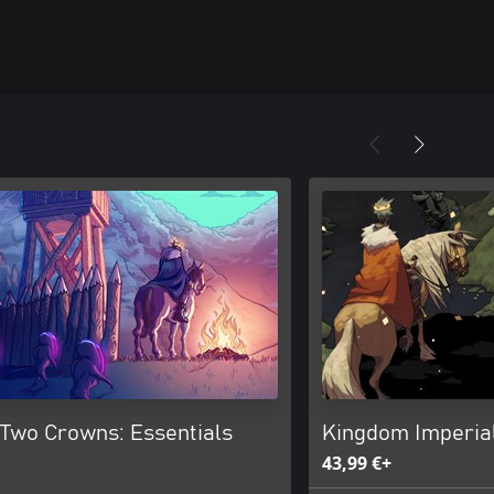
Two Crowns: Essentials
Kingdom Imperial
43,99 €+