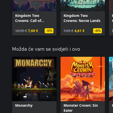
Kingdom Two
Kingdom Two
Crowns: Call of
Crowns: Norse Lands
Olympus
10,99 €
7,69 €
7,69 €
4,61 €
-30%
-40%
Možda će vam se svidjeti i ovo
Monarchy
Monster Crown: Sin
Eater