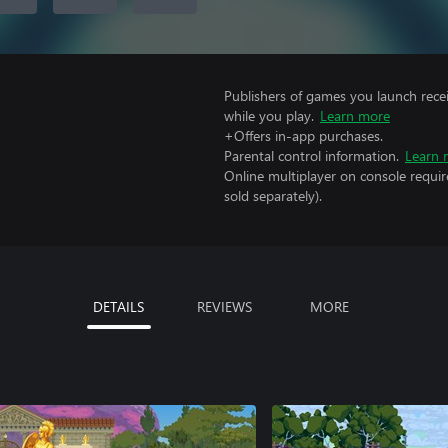
Publishers of games you launch recei
while you play.
Learn more
+Offers in-app purchases.
Parental control information.
Learn 
Online multiplayer on console requir
sold separately).
DETAILS
REVIEWS
MORE