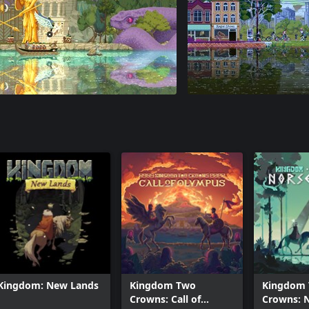
Kingdom: New Lands
Kingdom Two
Kingdom
Crowns: Call of
Crowns: 