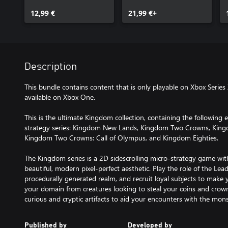
12,99 €
21,99 €+
Description
This bundle contains content that is only playable on Xbox Series 
available on Xbox One.
This is the ultimate Kingdom collection, containing the following 
strategy series: Kingdom New Lands, Kingdom Two Crowns, Kin
Kingdom Two Crowns: Call of Olympus, and Kingdom Eighties.
The Kingdom series is a 2D sidescrolling micro-strategy game with
beautiful, modern pixel-perfect aesthetic. Play the role of the Le
procedurally generated realm, and recruit loyal subjects to make 
your domain from creatures looking to steal your coins and crown,
curious and cryptic artifacts to aid your encounters with the mon
Published by
Developed by