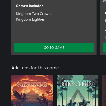
2
Games included
Kingdom Two Crowns
Kingdom Eighties
GO TO GAME
Add-ons for this game