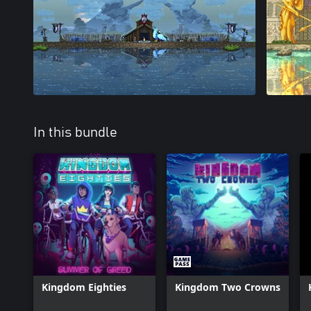
In this bundle
Kingdom Eighties
Kingdom Two Crowns