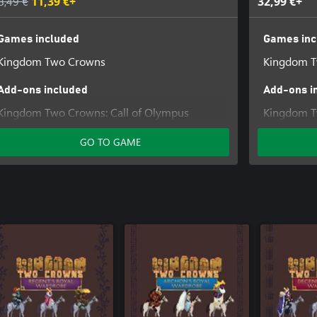
8,49 €
11,39 €+
32,99 €+
Games included
Games inc
Kingdom Two Crowns
Kingdom 
Add-ons included
Add-ons i
Kingdom Two Crowns: Call of Olympus
Kingdom T
Kingdom T
GO TO GAME