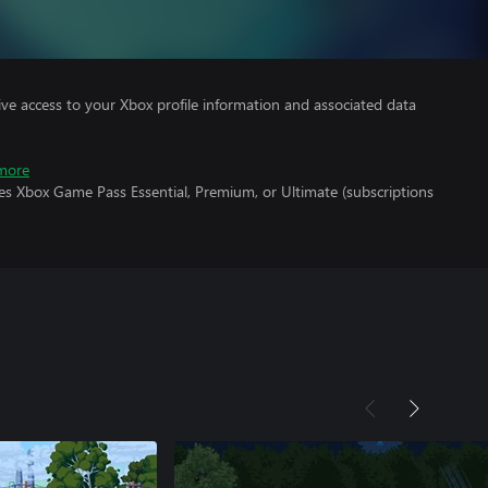
ve access to your Xbox profile information and associated data
more
es Xbox Game Pass Essential, Premium, or Ultimate (subscriptions