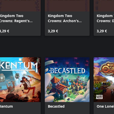
Kingdom Two
Kingdom Two
Kingdom
Crowns: Regent's
Crowns: Archon's
Crowns: D
Royal Wardrobe
Royal Wardrobe
Royal Wa
3,29 €
3,29 €
3,29 €
Kentum
Becastled
One Lone