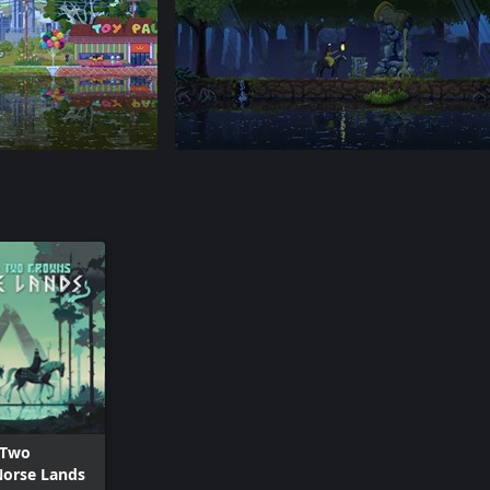
 Two
Norse Lands