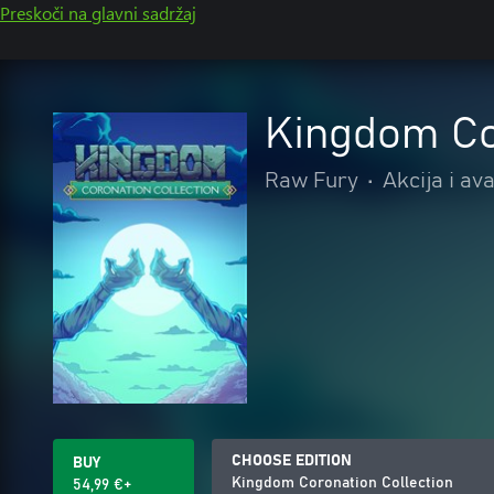
Preskoči na glavni sadržaj
Kingdom Co
Raw Fury
•
Akcija i av
CHOOSE EDITION
BUY
Kingdom Coronation Collection
54,99 €+