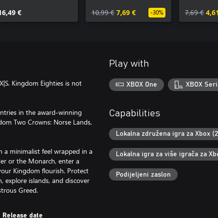
Olympus
16,49 €
10,99 €
7,69 €
7,69 €
4,6
-30%
Play with
X|S. Kingdom Eighties is not
XBOX One
XBOX Seri
entries in the award-winning
Capabilities
gdom Two Crowns: Norse Lands,
Lokalna združena igra za Xbox (2
 a minimalist feel wrapped in a
Lokalna igra za više igrača za Xb
ader or the Monarch, enter a
your Kingdom flourish. Protect
Podijeljeni zaslon
 explore islands, and discover
strous Greed.
Release date