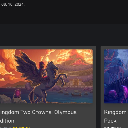
08. 10. 2024.
ingdom Two Crowns: Olympus
Kingdom 
dition
Pack