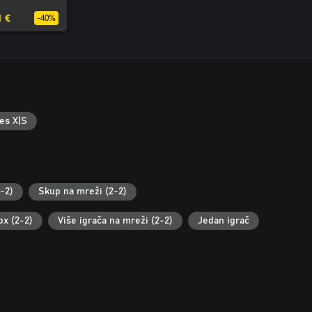
1 €
-40%
es X|S
-2)
Skup na mreži (2-2)
ox (2-2)
Više igrača na mreži (2-2)
Jedan igrač