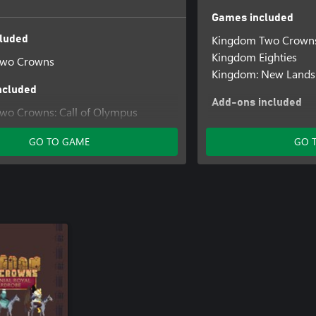
Games included
Kingdom Two Crown
luded
Kingdom Eighties
Two Crowns
Kingdom: New Lands
ncluded
Add-ons included
wo Crowns: Call of Olympus
Kingdom Two Crowns
wo Crowns: Norse Lands
GO TO GAME
GO 