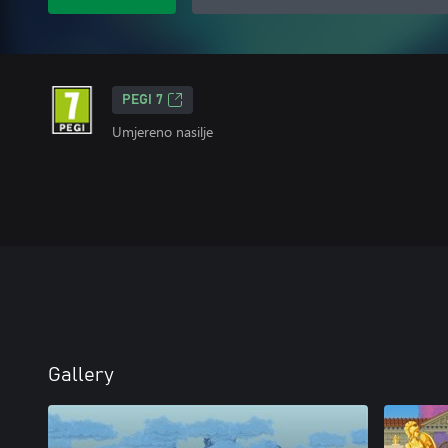
PEGI 7
Umjereno nasilje
Gallery