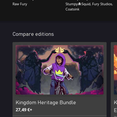
Raw Fury
Stumpy🐙Squid, Fury Studios,
Coatsink
Compare editions
Kingdom Heritage Bundle
K
27,49 €+
E