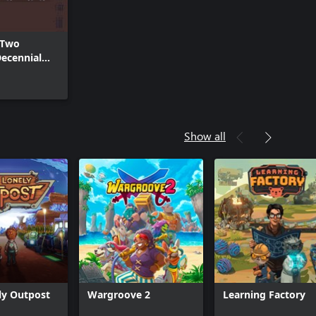
 Two
ecennial
rdrobe
Show all
ly Outpost
Wargroove 2
Learning Factory