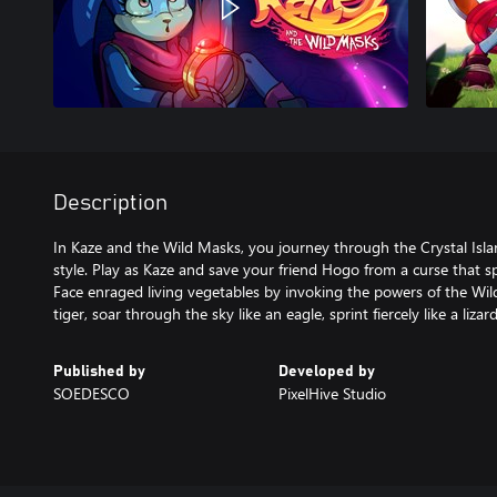
Description
In Kaze and the Wild Masks, you journey through the Crystal Islan
style. Play as Kaze and save your friend Hogo from a curse that s
Face enraged living vegetables by invoking the powers of the Wild
tiger, soar through the sky like an eagle, sprint fiercely like a lizar
Published by
Developed by
SOEDESCO
PixelHive Studio