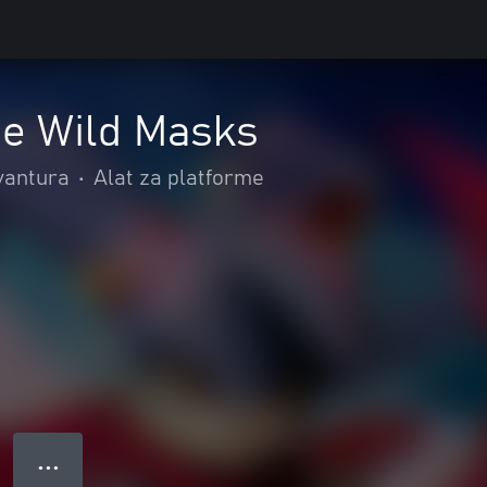
he Wild Masks
avantura
•
Alat za platforme
● ● ●