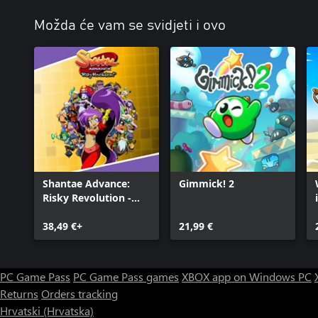
Možda će vam se svidjeti i ovo
Shantae Advance:
Gimmick! 2
Risky Revolution -
Deluxe Edition
38,49 €+
21,99 €
PC Game Pass
PC Game Pass games
XBOX app on Windows PC
Returns
Orders tracking
Hrvatski (Hrvatska)