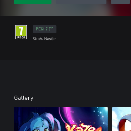
PEGI 7
Strah, Nasilje
Gallery