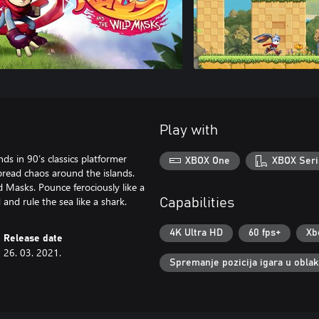
Play with
ds in 90’s classics platformer
XBOX One
XBOX Seri
pread chaos around the islands.
 Masks. Pounce ferociously like a
d and rule the sea like a shark.
Capabilities
4K Ultra HD
60 fps+
Xb
Release date
26. 03. 2021.
Spremanje pozicija igara u obla