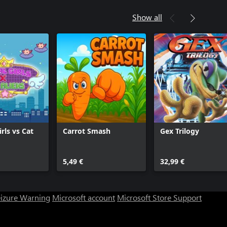
Show all
rls vs Cat
Carrot Smash
Gex Trilogy
5,49 €
32,99 €
eizure Warning
Microsoft account
Microsoft Store Support