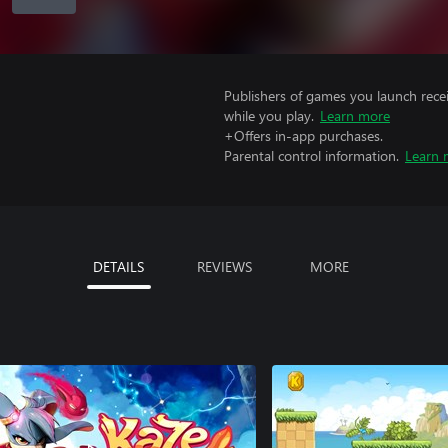
Publishers of games you launch recei
while you play.
Learn more
+Offers in-app purchases.
Parental control information.
Learn 
DETAILS
REVIEWS
MORE