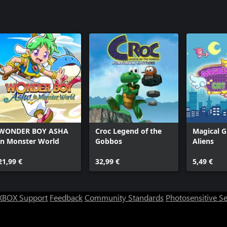
WONDER BOY ASHA
Croc Legend of the
Magical Gi
in Monster World
Gobbos
Aliens
21,99 €
32,99 €
5,49 €
XBOX Support
Feedback
Community Standards
Photosensitive S