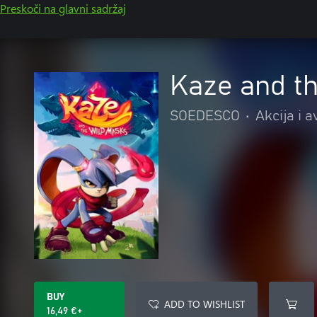
Preskoči na glavni sadržaj
Kaze and t
SOEDESCO
•
Akcija i 
BUY
ADD TO WISHLIST
16,49 €+