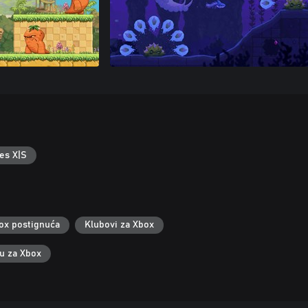
es X|S
ox postignuća
Klubovi za Xbox
ku za Xbox