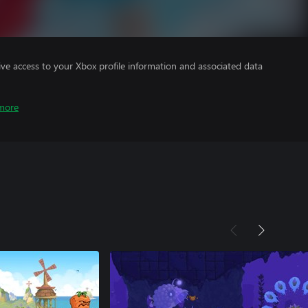
ve access to your Xbox profile information and associated data
more