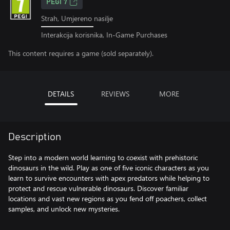
PEGI 7
Strah, Umjereno nasilje
Interakcija korisnika, In-Game Purchases
This content requires a game (sold separately).
DETAILS
REVIEWS
MORE
Description
Step into a modern world learning to coexist with prehistoric
dinosaurs in the wild. Play as one of five iconic characters as you
learn to survive encounters with apex predators while helping to
protect and rescue vulnerable dinosaurs. Discover familiar
locations and vast new regions as you fend off poachers, collect
samples, and unlock new mysteries.