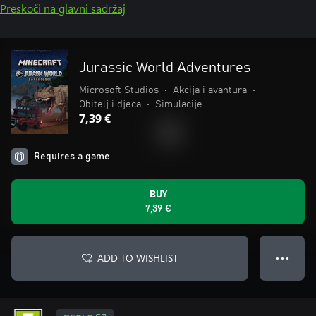
Preskoči na glavni sadržaj
Jurassic World Adventures
Microsoft Studios
•
Akcija i avantura
•
Obitelj i djeca
•
Simulacije
7,39 €
Requires a game
BUY
7,39 €
ADD TO WISHLIST
● ● ●