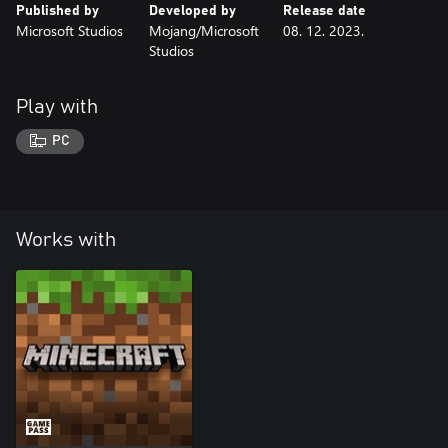
Published by
Developed by
Release date
Microsoft Studios
Mojang/Microsoft
08. 12. 2023.
Studios
Play with
PC
Works with