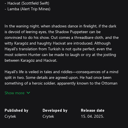
- Hacivat (Scottfield Swift)
- Lamba (Alert Trip Mines)
In the waning night, when shadows dance in firelight, if the dark
is devoid of leering eyes, the Shadow Puppeteer can be
convinced to do his show. Out comes a threadbare cloth, and the
witty Karagöz and haughty Hacivat are introduced. Although
Hayalî's translation from Turkish is not quite perfect, even the
most solemn Hunter can be made to laugh or cry at the jostling
between Karagöz and Hacivat.
Hayalî's life is veiled in tales and riddles—consequences of a mind
split in two. Some details are agreed upon. He had once been
something of a heroic soldier, apparently known to the Ottoman
Sultan himself. Days spent campaigning; nights spent keeping
Show more
spirits high with his father's shadow plays. Something happened
that caused him to flee to America. There, he turned away from
bloodshed and tried to make his living by joining travelling
Published by
Developed by
Release date
shows, despoiled carnivals, and dreaded circuses. This was either
Crytek
Crytek
15. 04. 2025.
not enough, or all too much, and soon he found himself again
hunting in the shadows, directing his quarry to its death.