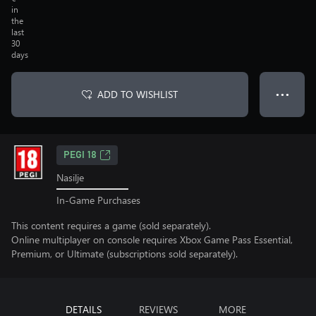
in
the
last
30
days
ADD TO WISHLIST
● ● ●
PEGI 18
Nasilje
In-Game Purchases
This content requires a game (sold separately).
Online multiplayer on console requires Xbox Game Pass Essential,
Premium, or Ultimate (subscriptions sold separately).
DETAILS
REVIEWS
MORE