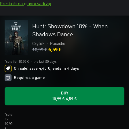
Preskoči na glavni sadržaj
Hunt: Showdown 1896 - When
Shadows Dance
Crytek
•
Pucačke
10,99 €
6,59 €
*sold for 10,99 € in the last 30 days
On sale: save 4,40 €, ends in 4 days
Requires a game
BUY
10,99 €
6,59 €
*sold
for
10,99
€