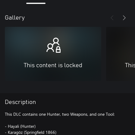
Gallery
This content is locked
Thi
Description
This DLC contains one Hunter, two Weapons, and one Tool:
- Hayali (Hunter)
- Karagöz (Springfield 1866)