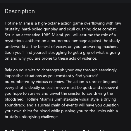
Description
Hotline Miami is a high-octane action game overflowing with raw
brutality, hard-boiled gunplay and skull crushing close combat.
Set in an alternative 1989 Miami, you will assume the role of a
mysterious antihero on a murderous rampage against the shady
underworld at the behest of voices on your answering machine.
Soon you'll find yourself struggling to get a grip of what is going
on and why you are prone to these acts of violence.
Rely on your wits to choreograph your way through seemingly
impossible situations as you constantly find yourself
outnumbered by vicious enemies. The action is unrelenting and
every shot is deadly so each move must be quick and decisive if
you hope to survive and unveil the sinister forces driving the
bloodshed. Hotline Miami’s unmistakable visual style, a driving
soundtrack, and a surreal chain of events will have you question
your own thirst for blood while pushing you to the limits with a
brutally unforgiving challenge.