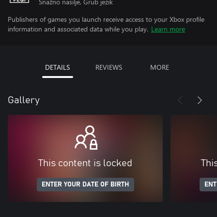
Snažno nasilje, Grub jezik
Publishers of games you launch receive access to your Xbox profile
information and associated data while you play.
Learn more
DETAILS
REVIEWS
MORE
Gallery
This content is locked
Thi
ENTER YOUR DATE OF BIRTH
ENT