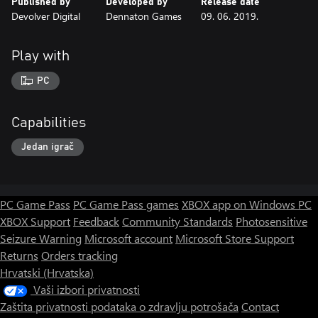
Published by
Developed by
Release date
Devolver Digital
Dennaton Games
09. 06. 2019.
Play with
PC
Capabilities
Jedan igrač
PC Game Pass
PC Game Pass games
XBOX app on Windows PC
XBOX Support
Feedback
Community Standards
Photosensitive
Seizure Warning
Microsoft account
Microsoft Store Support
Returns
Orders tracking
Hrvatski (Hrvatska)
Vaši izbori privatnosti
Zaštita privatnosti podataka o zdravlju potrošača
Contact