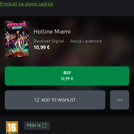
Preskoči na glavni sadržaj
Hotline Miami
Devolver Digital
•
Akcija i avantura
10,99 €
BUY
10,99 €
ADD TO WISHLIST
● ● ●
PEGI 16