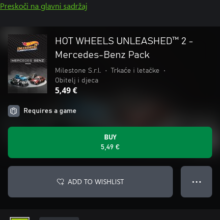
Preskoči na glavni sadržaj
HOT WHEELS UNLEASHED™ 2 -
Mercedes-Benz Pack
Milestone S.r.l.
•
Trkaće i letačke
•
Obitelj i djeca
5,49 €
Requires a game
BUY
5,49 €
ADD TO WISHLIST
● ● ●