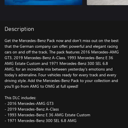
Description
Get the Mercedes-Benz Pack now and don't miss out on the best
that the German company can offer: powerful and elegant racing
cars on and off the track. The pack features 2016 Mercedes-AMG
GT3, 2019 Mercedes-Benz A-Class, 1993 Mercedes-Benz E 36
AMG Estate Custom and 1971 Mercedes-Benz 300 SEL 6.8
AMG, for an incredible mix between yesterday's emotions and
today's adrenaline. Four vehicles ready for every track and every
driving style. Add the Mercedes-Benz Pack to your collection and
you'll go from AMG to OMG at full speed!
This DLC includes:
- 2016 Mercedes-AMG GT3
- 2019 Mercedes-Benz A-Class
- 1993 Mercedes-Benz E 36 AMG Estate Custom
- 1971 Mercedes-Benz 300 SEL 6.8 AMG