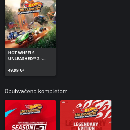
HOT WHEELS
UNLEASHED™ 2 -
Turbocharged
49,99 €+
Obuhvaćeno kompletom