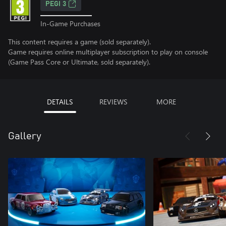
PEGI 3
In-Game Purchases
This content requires a game (sold separately).
Game requires online multiplayer subscription to play on console
(Game Pass Core or Ultimate, sold separately).
DETAILS
REVIEWS
MORE
Gallery