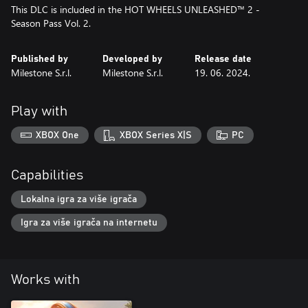
This DLC is included in the HOT WHEELS UNLEASHED™ 2 -
Season Pass Vol. 2.
Published by
Developed by
Release date
Milestone S.r.l.
Milestone S.r.l.
19. 06. 2024.
Play with
XBOX One
XBOX Series X|S
PC
Capabilities
Lokalna igra za više igrača
Igra za više igrača na internetu
Works with