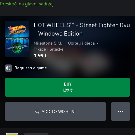
Preskoči na glavni sadržaj
HOT WHEELS™ - Street Fighter Ryu
- Windows Edition
Milestone S.r.l.
•
Obitelj i djeca
•
Trkaće i letačke
1,99 €
Requires a game
BUY
1,99 €
ADD TO WISHLIST
● ● ●