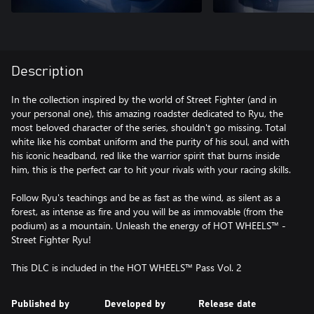
Description
In the collection inspired by the world of Street Fighter (and in
your personal one), this amazing roadster dedicated to Ryu, the
most beloved character of the series, shouldn't go missing. Total
white like his combat uniform and the purity of his soul, and with
his iconic headband, red like the warrior spirit that burns inside
him, this is the perfect car to hit your rivals with your racing skills.
Follow Ryu's teachings and be as fast as the wind, as silent as a
forest, as intense as fire and you will be as immovable (from the
podium) as a mountain. Unleash the energy of HOT WHEELS™ -
Street Fighter Ryu!
This DLC is included in the HOT WHEELS™ Pass Vol. 2
Published by
Developed by
Release date