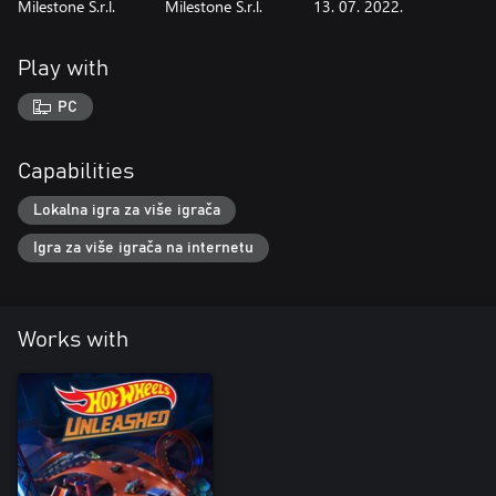
Milestone S.r.l.
Milestone S.r.l.
13. 07. 2022.
Play with
PC
Capabilities
Lokalna igra za više igrača
Igra za više igrača na internetu
Works with