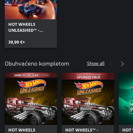
HOT WHEELS
UNLEASHED™ -
Windows Edition
39,99 €+
Show all
Obuhvaćeno kompletom
HOT WHEELS
HOT WHEELS™ -
HOT 