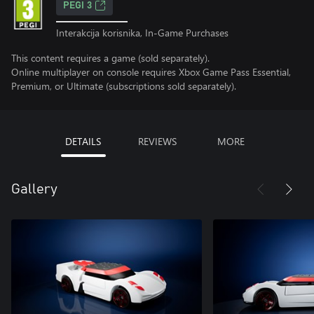
PEGI 3
Interakcija korisnika, In-Game Purchases
This content requires a game (sold separately).
Online multiplayer on console requires Xbox Game Pass Essential,
Premium, or Ultimate (subscriptions sold separately).
DETAILS
REVIEWS
MORE
Gallery