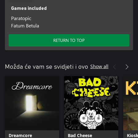
Games included
Paratopic
Fatum Betula
RETURN TO TOP
Show all
Možda će vam se svidjeti i ovo
Dreamcore
Bad Cheese
Kios