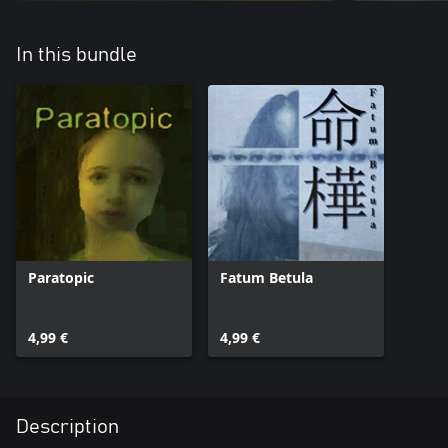
In this bundle
Paratopic
Fatum Betula
4,99 €
4,99 €
Description