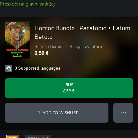
Preskoči na glavni sadržaj
Horror Bundle : Paratopic + Fatum
Betula
Baltoro Games
•
Akcija i avantura
6,59 €
3 Supported languages
BUY
6,59 €
ADD TO WISHLIST
● ● ●