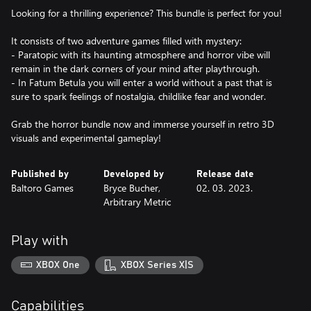
Looking for a thrilling experience? This bundle is perfect for you!
It consists of two adventure games filled with mystery:
- Paratopic with its haunting atmosphere and horror vibe will
remain in the dark corners of your mind after playthrough.
- In Fatum Betula you will enter a world without a past that is
sure to spark feelings of nostalgia, childlike fear and wonder.
Grab the horror bundle now and immerse yourself in retro 3D
visuals and experimental gameplay!
Published by
Developed by
Release date
Baltoro Games
Bryce Bucher,
02. 03. 2023.
Arbitrary Metric
Play with
XBOX One
XBOX Series X|S
Capabilities