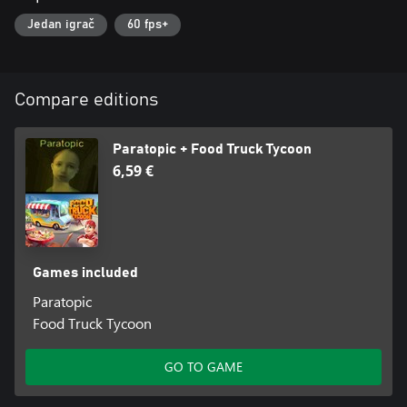
Jedan igrač
60 fps+
Compare editions
Paratopic + Food Truck Tycoon
6,59 €
Games included
Paratopic
Food Truck Tycoon
GO TO GAME