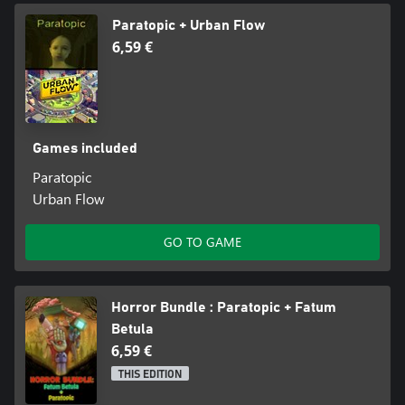
Paratopic + Urban Flow
6,59 €
Games included
Paratopic
Urban Flow
GO TO GAME
Horror Bundle : Paratopic + Fatum
Betula
6,59 €
THIS EDITION