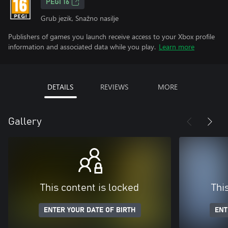
PEGI 16
Grub jezik, Snažno nasilje
Publishers of games you launch receive access to your Xbox profile
information and associated data while you play.
Learn more
DETAILS
REVIEWS
MORE
Gallery
This content is locked
Thi
ENTER YOUR DATE OF BIRTH
ENT