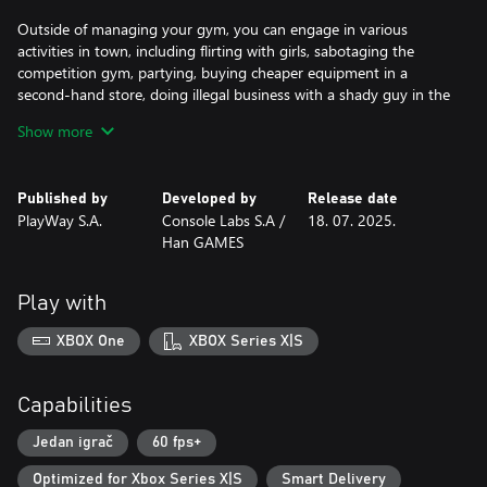
Outside of managing your gym, you can engage in various
activities in town, including flirting with girls, sabotaging the
competition gym, partying, buying cheaper equipment in a
second-hand store, doing illegal business with a shady guy in the
backstreet and lockpicking and stealing from the town while
Show more
avoiding the police.
Published by
Developed by
Release date
PlayWay S.A.
Console Labs S.A /
18. 07. 2025.
Han GAMES
Play with
XBOX One
XBOX Series X|S
Capabilities
Jedan igrač
60 fps+
Optimized for Xbox Series X|S
Smart Delivery