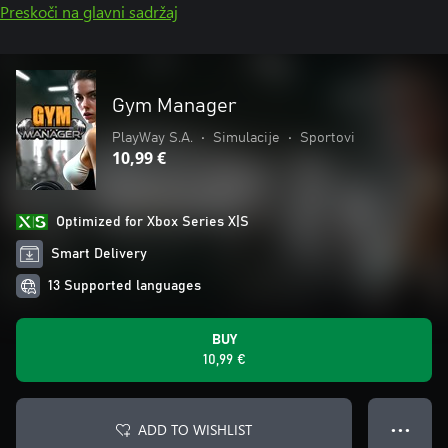
Preskoči na glavni sadržaj
Gym Manager
PlayWay S.A.
•
Simulacije
•
Sportovi
10,99 €
Optimized for Xbox Series X|S
Smart Delivery
13 Supported languages
BUY
10,99 €
ADD TO WISHLIST
● ● ●