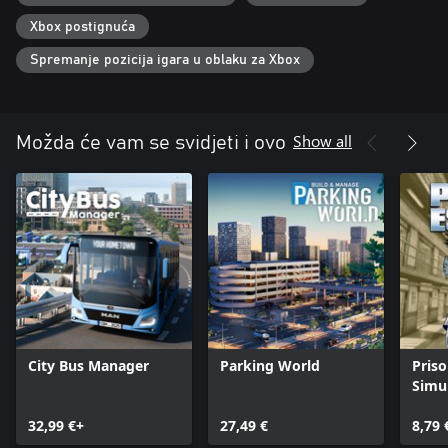
Xbox postignuća
Spremanje pozicija igara u oblaku za Xbox
Show all
Možda će vam se svidjeti i ovo
City Bus Manager
Parking World
Pris
Simu
32,99 €+
27,49 €
8,79 