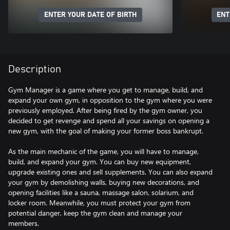
ENTER YOUR DATE OF BIRTH
ENT
Description
Gym Manager is a game where you get to manage, build, and
expand your own gym, in opposition to the gym where you were
previously employed. After being fired by the gym owner, you
decided to get revenge and spend all your savings on opening a
new gym, with the goal of making your former boss bankrupt.
As the main mechanic of the game, you will have to manage,
build, and expand your gym. You can buy new equipment,
upgrade existing ones and sell supplements. You can also expand
your gym by demolishing walls, buying new decorations, and
opening facilities like a sauna, massage salon, solarium, and
locker room. Meanwhile, you must protect your gym from
potential danger, keep the gym clean and manage your
members.