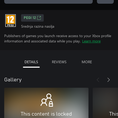
PEGI 12
Srednja razina nasilja
Publishers of games you launch receive access to your Xbox profile
information and associated data while you play.
Learn more
DETAILS
REVIEWS
MORE
Gallery
This content is locked
Thi