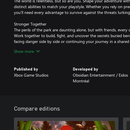
The world is relentless, but so are you. Shape your adventure wit
distinct abilities to match your playstyle. Whether you rely on pre
you’ll need every advantage to survive against the threats lurking
Stronger Together
The perils of the park are daunting alone, but with friends, ever
Work together to build, fight, and uncover the secrets buried be
facing danger side by side or continuing your journey in a shared 
with allies.
Show more
Because Walking is Bogus
They scurry, they fight, and now—they help you survive. Hatch, ra
Published by
Developed by
friends - Buggies! Saddle up and traverse through the park, figh
Xbox Game Studios
Obsidian Entertainment / Eidos
battle, or use them to gather resources and build your base. The
Montréal
difference between thriving and barely surviving.
A Shadow That Follows You
The threat is always there—watching, learning, waiting. You don’
only that it never leaves. The deeper you dig, the closer it gets. 
Compare editions
but it’s too late now. It knows you’re looking. And it’s ready. Ev
step invites something closer. You were never alone. You thought
wrong.