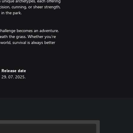
h unique archetypes, each offering
cision, cunning, or sheer strength,
 in the park.
y challenge becomes an adventure.
neath the grass. Whether you’re
world, survival is always better
ise, and ride your own insect
Release date
t on them or alongside them in
29. 07. 2025.
 right partner could mean the
t know where it’s coming from,
Some mysteries should stay buried,
ery answer drags you deeper, every
 you were in control. You were