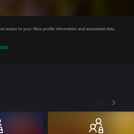
ve access to your Xbox profile information and associated data
more