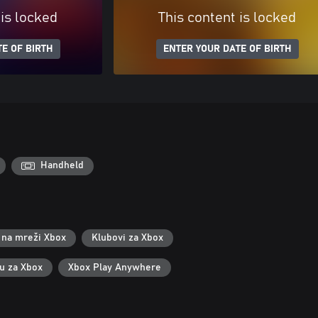
 is locked
This content is locked
E OF BIRTH
ENTER YOUR DATE OF BIRTH
Handheld
 na mreži Xbox
Klubovi za Xbox
ku za Xbox
Xbox Play Anywhere