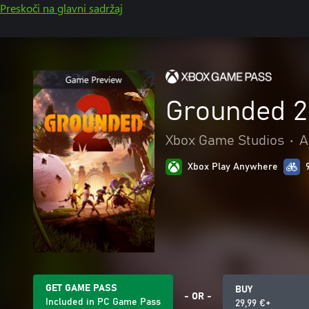
Preskoči na glavni sadržaj
Grounded 2
Xbox Game Studios
•
A
Xbox Play Anywhere
GET GAME PASS
BUY
- OR -
Included in PC Game Pass
29,99 €+