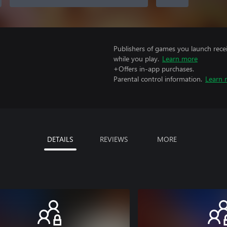
Publishers of games you launch recei
while you play.
Learn more
+Offers in-app purchases.
Parental control information.
Learn 
DETAILS
REVIEWS
MORE