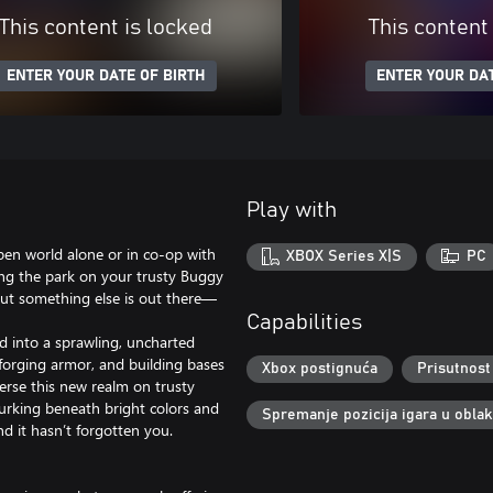
This content is locked
This content
ENTER YOUR DATE OF BIRTH
ENTER YOUR DAT
Play with
pen world alone or in co-op with
XBOX Series X|S
PC
ing the park on your trusty Buggy
But something else is out there—
Capabilities
ed into a sprawling, uncharted
, forging armor, and building bases
Xbox postignuća
Prisutnost
rse this new realm on trusty
rking beneath bright colors and
Spremanje pozicija igara u obla
nd it hasn’t forgotten you.