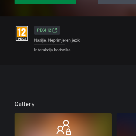
PEGI 12
Nasilje, Neprimjeren jezik
Interakcija korisnika
Gallery