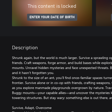
This content is locked
ENTER YOUR DATE OF BIRTH
Description
Shrunk again, but the world is much larger. Survive a sprawling o
friends. Craft weapons, forge armor, and build bases while explor
mounts. Unravel hidden mysteries and face unexpected threats. 
and it hasn’t forgotten you.
Shrunk to the size of an ant, you’ll find once-familiar spaces turn
frontier. Survive alone or in co-op with friends, crafting weapons
as you explore manmade playgrounds overgrown by nature. Trave
Buggy mounts—your capable allies—and uncover the mysteries lu
towering structures. But stay wary: something else is out there, a
Survive, Adapt, Overcome