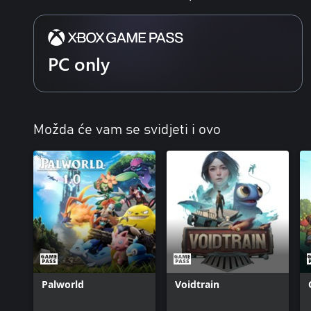
PC only
Možda će vam se svidjeti i ovo
Palworld
Voidtrain