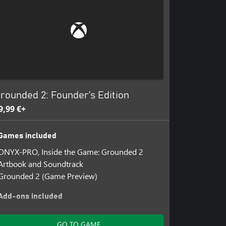
rounded 2: Founder’s Edition
9,99 €+
Games included
ONYX-PRO, Inside the Game: Grounded 2
Artbook and Soundtrack
Grounded 2 (Game Preview)
Add-ons included
Grounded 2: Founder's DLC
GO TO GAME