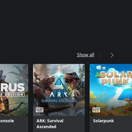
Show all
Console
ARK: Survival
Solarpunk
Ascended