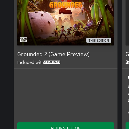
THIS EDITION
Grounded 2 (Game Preview)
G
Included with
3
RETURN TO TOP