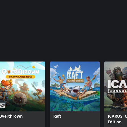
Overthrown
Raft
ICARUS: 
Edition