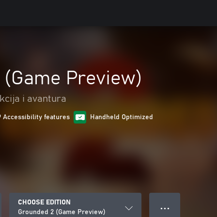
 (Game Preview)
kcija i avantura
9 Accessibility features
Handheld Optimized
CHOOSE EDITION
● ● ●
Grounded 2 (Game Preview)