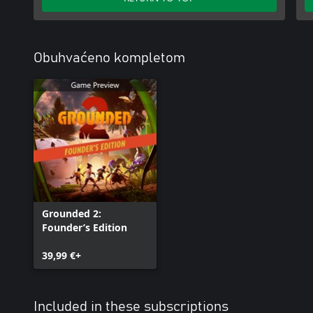
Obuhvaćeno kompletom
Grounded 2:
Founder’s Edition
39,99 €+
Included in these subscriptions