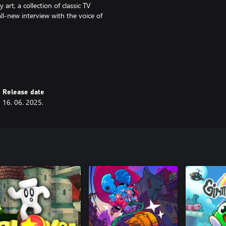
art, a collection of classic TV
ll-new interview with the voice of
Release date
16. 06. 2025.