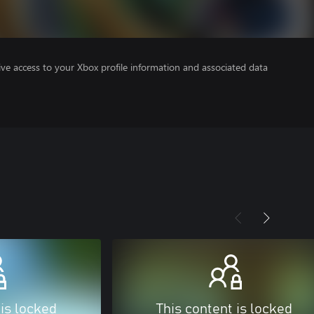
ve access to your Xbox profile information and associated data
 is locked
This content is locked