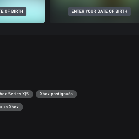
E OF BIRTH
ENTER YOUR DATE OF BIRTH
box Series X|S
Xbox postignuća
ku za Xbox