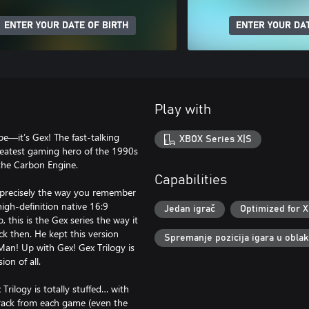
ENTER YOUR DATE OF BIRTH
ENTER YOUR DAT
Play with
pe—it’s Gex! The fast-talking
XBOX Series X|S
greatest gaming hero of the 1990s
the Carbon Engine.
Capabilities
l, precisely the way you remember
gh-definition native 16:9
Jedan igrač
Optimized for X
 this is the Gex series the way it
k then. He kept this version
Spremanje pozicija igara u obla
Man! Up with Gex! Gex Trilogy is
on of all.
 Trilogy is totally stuffed… with
 track from each game (even the