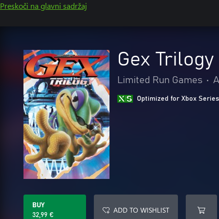
Preskoči na glavni sadržaj
Gex Trilogy
Limited Run Games
•
A
Optimized for Xbox Series
BUY
ADD TO WISHLIST
32,99 €