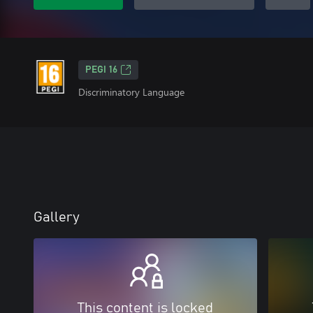
PEGI 16
Discriminatory Language
Gallery
This content is locked