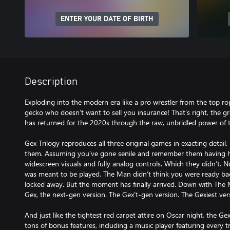
ENTER YOUR DATE OF BIRTH
Description
Exploding into the modern era like a pro wrestler from the top ro
gecko who doesn’t want to sell you insurance! That’s right, the 
has returned for the 2020s through the raw, unbridled power of 
Gex Trilogy reproduces all three original games in exacting detai
them. Assuming you’ve gone senile and remember them having hi
widescreen visuals and fully analog controls. Which they didn’t. No,
was meant to be played. The Man didn’t think you were ready bac
locked away. But the moment has finally arrived. Down with The 
Gex, the next-gen version. The Gex’t-gen version. The Gexiest versi
And just like the tightest red carpet attire on Oscar night, the Gex
tons of bonus features, including a music player featuring every