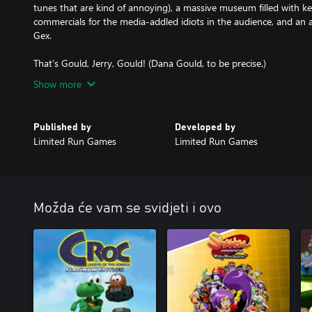
tunes that are kind of annoying), a massive museum filled with key 
commercials for the media-addled idiots in the audience, and an a
Gex.
Show more
Published by
Developed by
Limited Run Games
Limited Run Games
Možda će vam se svidjeti i ovo