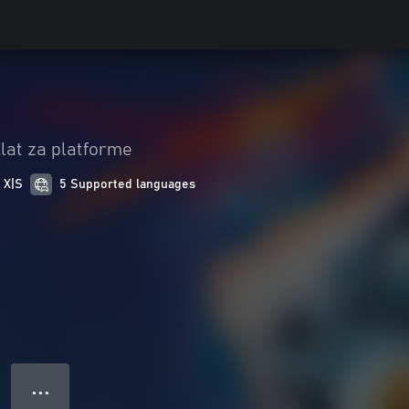
lat za platforme
 X|S
5 Supported languages
● ● ●