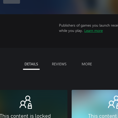
Publishers of games you launch recei
while you play.
Learn more
DETAILS
REVIEWS
MORE
This content is locked
This content