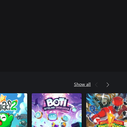
Show all