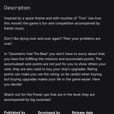
Description
Inspired by a space theme and with touches of “Tron” (we love
this movie!) the game is fun and competition accompanied by
frantic music.
Don't like dying over and over again? Then your problems are
over!
In “Geometric Feel The Beat” you don't have to worry about that,
you have fun fulfilling the missions and accumulate points. The
accumulated rank points are not just for you to show others your
rank, they are also used to buy your ship's upgrades. Rating
points can make you use the rating, so be careful when buying,
but buying upgrades makes your life in the game easier. Here
you decide!
Watch out for the Power ups that are in the level, they are
accompanied by big surprises!
Published by
Developed by
Release date