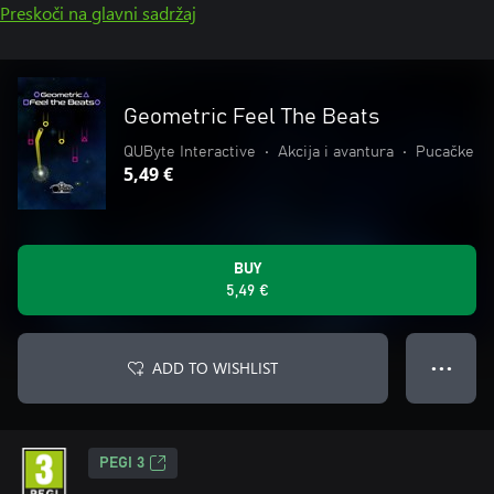
Preskoči na glavni sadržaj
Geometric Feel The Beats
QUByte Interactive
•
Akcija i avantura
•
Pucačke
5,49 €
BUY
5,49 €
ADD TO WISHLIST
● ● ●
PEGI 3