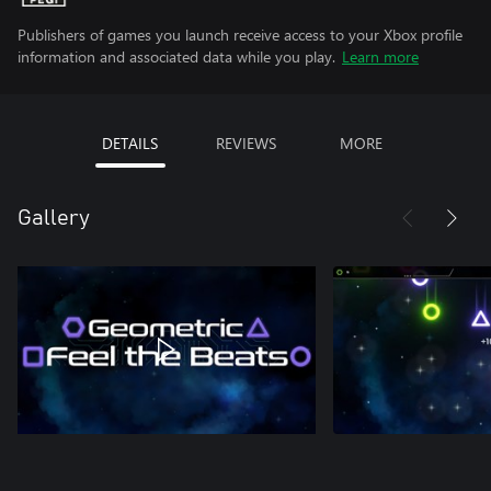
Publishers of games you launch receive access to your Xbox profile
information and associated data while you play.
Learn more
DETAILS
REVIEWS
MORE
Gallery