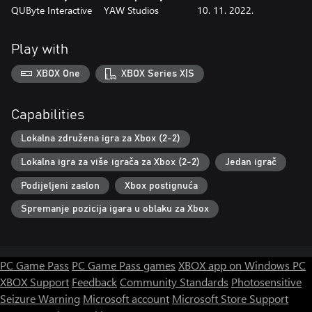
QUByte Interactive
YAW Studios
10. 11. 2022.
Play with
XBOX One
XBOX Series X|S
Capabilities
Lokalna združena igra za Xbox (2-2)
Lokalna igra za više igrača za Xbox (2-2)
Jedan igrač
Podijeljeni zaslon
Xbox postignuća
Spremanje pozicija igara u oblaku za Xbox
PC Game Pass
PC Game Pass games
XBOX app on Windows PC
XBOX Support
Feedback
Community Standards
Photosensitive
Seizure Warning
Microsoft account
Microsoft Store Support