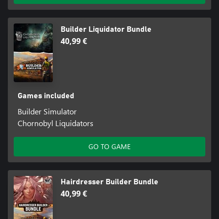
Builder Liquidator Bundle
40,99 €
Games included
Builder Simulator
Chornobyl Liquidators
GO TO GAME
Hairdresser Builder Bundle
40,99 €