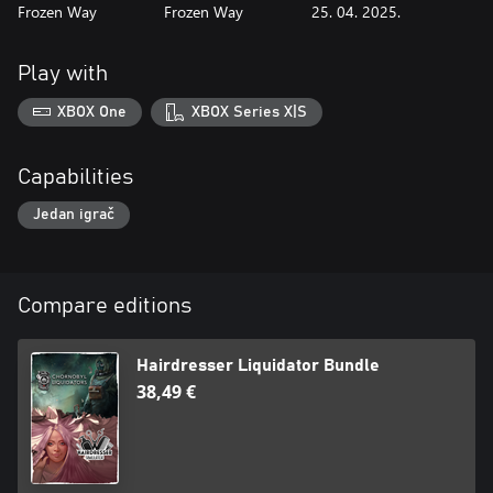
Frozen Way
Frozen Way
25. 04. 2025.
Play with
XBOX One
XBOX Series X|S
Capabilities
Jedan igrač
Compare editions
Hairdresser Liquidator Bundle
38,49 €