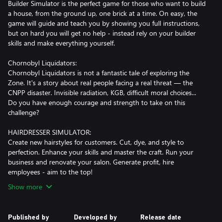
Builder Simulator is the perfect game for those who want to build
a house, from the ground up, one brick at a time. On easy, the
game will guide and teach you by showing you full instructions,
but on hard you will get no help - instead rely on your builder
skills and make everything yourself.
Chornobyl Liquidators:
Chornobyl Liquidators is not a fantastic tale of exploring the
Zone. It's a story about real people facing a real threat — the
CNPP disaster. Invisible radiation, KGB, difficult moral choices...
Do you have enough courage and strength to take on this
challenge?
HAIRDRESSER SIMULATOR:
Create new hairstyles for customers. Cut, dye, and style to
perfection. Enhance your skills and master the craft. Run your
business and renovate your salon. Generate profit, hire
employees - aim to the top!
Show more
Published by
Developed by
Release date