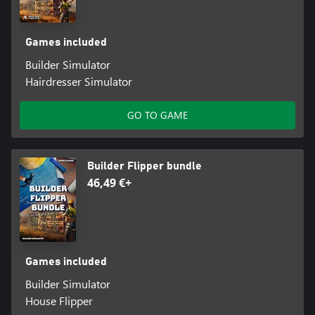
Games included
Builder Simulator
Hairdresser Simulator
GO TO GAME
Builder Flipper bundle
46,49 €+
Games included
Builder Simulator
House Flipper