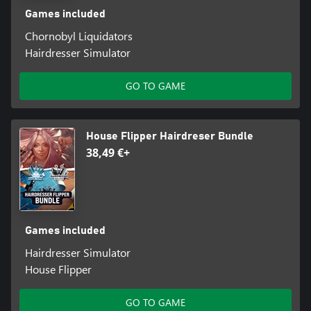
Games included
Chornobyl Liquidators
Hairdresser Simulator
GO TO GAME
House Flipper Hairdreser Bundle
38,49 €+
Games included
Hairdresser Simulator
House Flipper
GO TO GAME