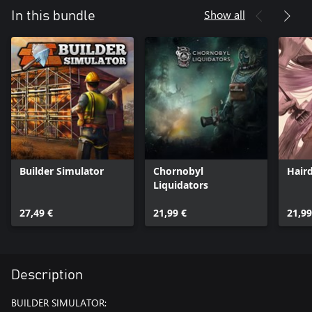
Show all
In this bundle
Builder Simulator
Chornobyl
Hair
Liquidators
27,49 €
21,99 €
21,99
Description
BUILDER SIMULATOR: