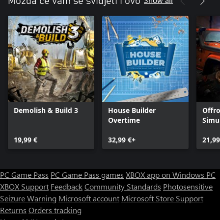
Možda će vam se svidjeti i ovo
Demolish & Build 3
House Builder
Offr
Overtime
Simu
19,99 €
32,99 €+
21,99
PC Game Pass
PC Game Pass games
XBOX app on Windows PC
XBOX Support
Feedback
Community Standards
Photosensitive
Seizure Warning
Microsoft account
Microsoft Store Support
Returns
Orders tracking