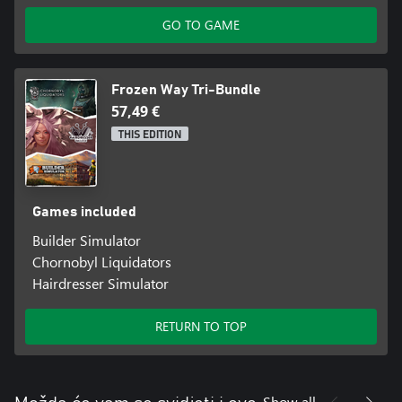
GO TO GAME
Frozen Way Tri-Bundle
57,49 €
THIS EDITION
Games included
Builder Simulator
Chornobyl Liquidators
Hairdresser Simulator
RETURN TO TOP
Show all