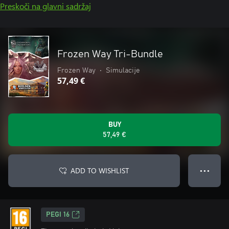
Preskoči na glavni sadržaj
Frozen Way Tri-Bundle
Frozen Way
•
Simulacije
57,49 €
BUY
57,49 €
ADD TO WISHLIST
● ● ●
PEGI 16