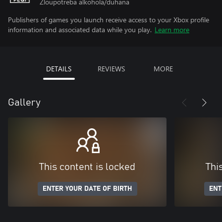
Zloupotreba alkohola/duhana
Publishers of games you launch receive access to your Xbox profile
information and associated data while you play.
Learn more
DETAILS
REVIEWS
MORE
Gallery
This content is locked
Thi
ENTER YOUR DATE OF BIRTH
ENT