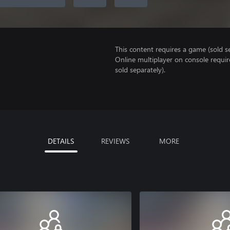
This content requires a game (sold se
Online multiplayer on console requir
sold separately).
DETAILS
REVIEWS
MORE