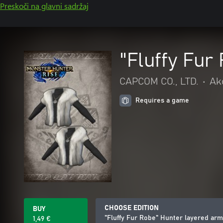
Preskoči na glavni sadržaj
"Fluffy Fur
CAPCOM CO., LTD.
•
Akc
Requires a game
CHOOSE EDITION
BUY
"Fluffy Fur Robe" Hunter layered ar
1,49 €