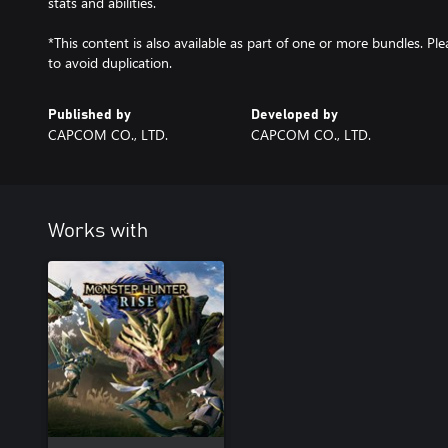
stats and abilities.
*This content is also available as part of one or more bundles. P
to avoid duplication.
Published by
Developed by
CAPCOM CO., LTD.
CAPCOM CO., LTD.
Works with