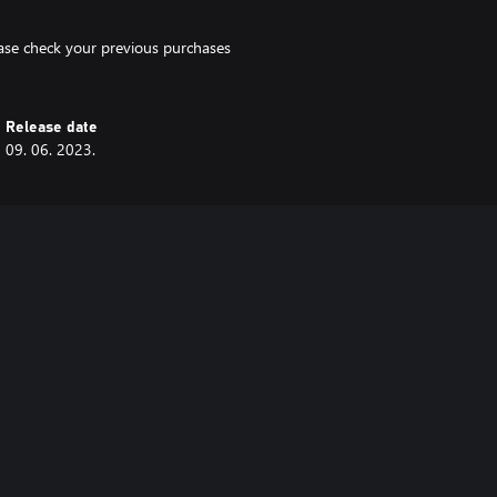
lease check your previous purchases
Release date
09. 06. 2023.