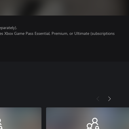
parately).
es Xbox Game Pass Essential, Premium, or Ultimate (subscriptions