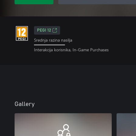
PEGI 12
Srednja razina nasilja
Interakcija korisnika, In-Game Purchases
Gallery