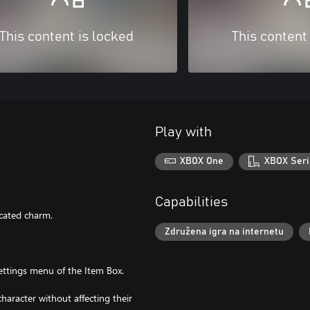
This content is locked
This content
Play with
XBOX One
XBOX Seri
Capabilities
icated charm.
Združena igra na internetu
ttings menu of the Item Box.
haracter without affecting their