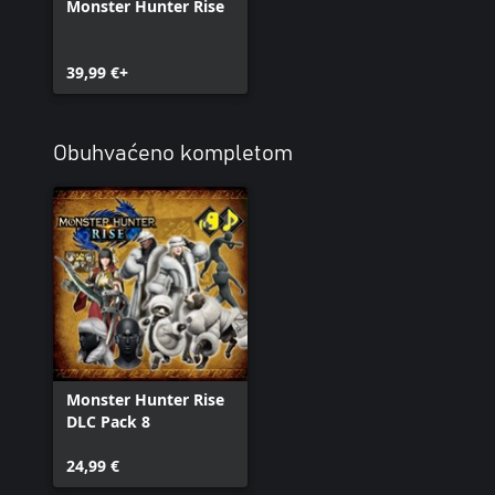
Monster Hunter Rise
39,99 €+
Obuhvaćeno kompletom
Monster Hunter Rise
DLC Pack 8
24,99 €