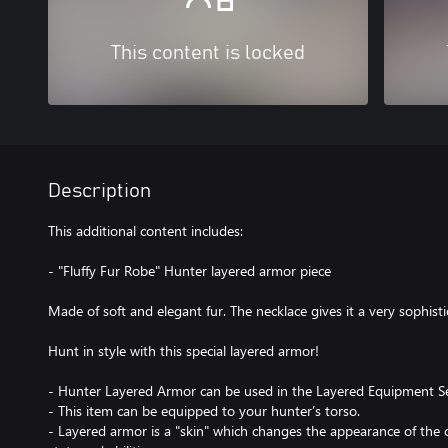
This content is locked
Description
This additional content includes:
- "Fluffy Fur Robe" Hunter layered armor piece
Made of soft and elegant fur. The necklace gives it a very sophist
Hunt in style with this special layered armor!
- Hunter Layered Armor can be used in the Layered Equipment Se
- This item can be equipped to your hunter’s torso.
- Layered armor is a "skin" which changes the appearance of the c