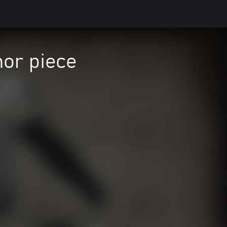
mor piece