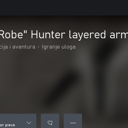
 Robe" Hunter layered ar
ija i avantura
•
Igranje uloga
● ● ●
mor piece