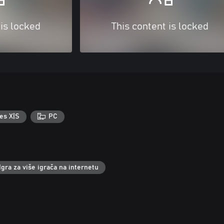
 is locked
This content is locked
es X|S
PC
Igra za više igrača na internetu