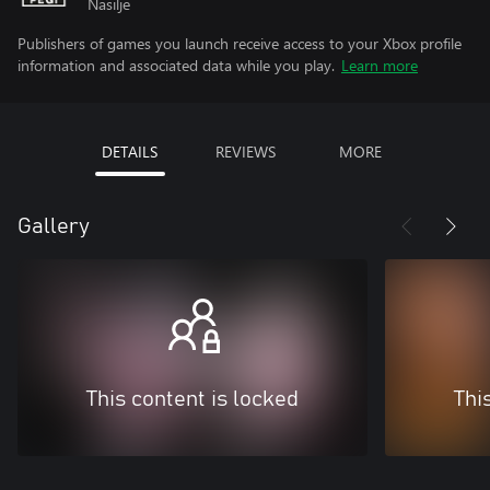
Nasilje
Publishers of games you launch receive access to your Xbox profile
information and associated data while you play.
Learn more
DETAILS
REVIEWS
MORE
Gallery
This content is locked
Thi