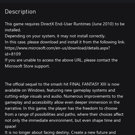
Description
This game requires DirectX End-User Runtimes (June 2010) to be
installed.
Depending on your system, it may not install correctly.
In this case, please download and install it from the following link.
https://www.microsoft.com/en-us/download/details.aspx?
id=8109
If you are unable to access the above URL, please contact the
Microsoft Store support.
The official sequel to the smash hit FINAL FANTASY XIII is now
available on Windows, featuring new gameplay systems and
cutting-edge visuals and audio. Numerous improvements to the
gameplay and accessibility allow even deeper immersion in the
narrative. In this game, the player has the freedom to choose
from a range of possibilities and paths, where their choices affect
not only the immediate environment, but even shape time and
space!
It is no longer about facing destiny. Create a new future and