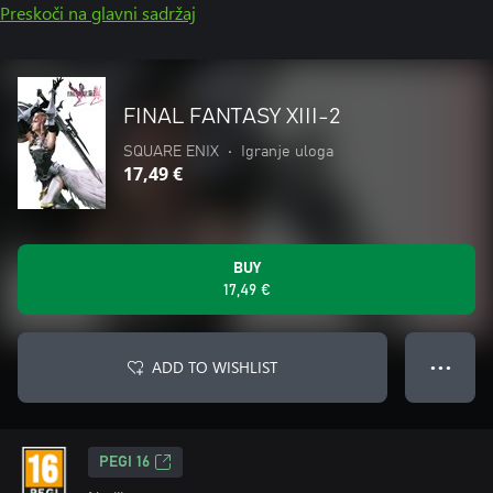
Preskoči na glavni sadržaj
FINAL FANTASY XIII-2
SQUARE ENIX
•
Igranje uloga
17,49 €
BUY
17,49 €
ADD TO WISHLIST
● ● ●
PEGI 16