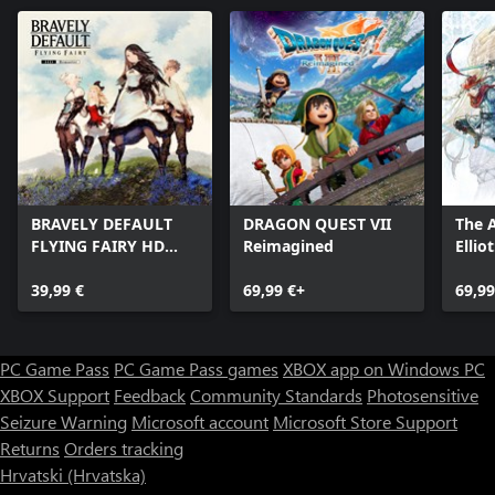
regardless of whether there is suitable save data present or not.
■Includes no functionality linked to social networking sites.
■Downloadable content included in-game
Opponent: Omega
Opponent: Lightning & Amodar
Opponent: Nabaat
Opponent: Ultros & Typhon
Opponent: PuPu
BRAVELY DEFAULT
DRAGON QUEST VII
The 
Opponent: Gilgamesh
FLYING FAIRY HD
Reimagined
Ellio
Serah's Outfit: Summoner's Garb
Remaster
Tales
Serah's Outfit: Beachwear
39,99 €
69,99 €+
69,99
Serah's Outfit: White Mage
Noel's Outfit: Battle Attire
Noel's Outfit: Spacetime Guardian
Noel's Outfit: Black Mage
PC Game Pass
PC Game Pass games
XBOX app on Windows PC
Mog's Outfits: A Wondrous Wardrobe
XBOX Support
Feedback
Community Standards
Photosensitive
Sazh: Heads or Tails?
Seizure Warning
Microsoft account
Microsoft Store Support
Lightning: Requiem of the Goddess
Snow: Perpetual Battlefield
Returns
Orders tracking
Hrvatski (Hrvatska)