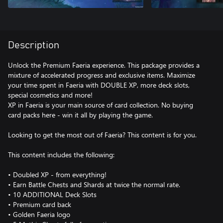
Description
Unlock the Premium Faeria experience. This package provides a
mixture of accelerated progress and exclusive items. Maximize
your time spent in Faeria with DOUBLE XP, more deck slots,
special cosmetics and more!
XP in Faeria is your main source of card collection. No buying
card packs here - win it all by playing the game.
Looking to get the most out of Faeria? This content is for you.
This content includes the following:
• Doubled XP - from everything!
• Earn Battle Chests and Shards at twice the normal rate.
• 10 ADDITIONAL Deck Slots
• Premium card back
• Golden Faeria logo