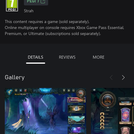
PEGI 7
Strah
This content requires a game (sold separately).
Online multiplayer on console requires Xbox Game Pass Essential,
Premium, or Ultimate (subscriptions sold separately).
DETAILS
REVIEWS
MORE
Gallery