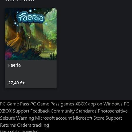
Faeria
27,49 €+
PC Game Pass
PC Game Pass games
XBOX app on Windows PC
XBOX Support
Feedback
Community Standards
Photosensitive
Seizure Warning
Microsoft account
Microsoft Store Support
Returns
Orders tracking
Hrvatski (Hrvatska)