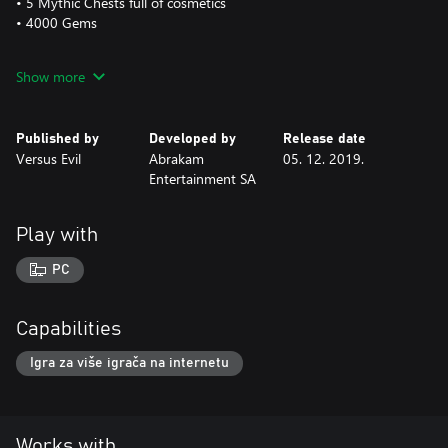
• 5 Mythic Chests full of cosmetics
• 4000 Gems
This is a one-time purchase and will be applied FOREVER to your
Show more
Faeria account.
The Golden Faeria Logo is visible at all times on the main screen
Published by
Developed by
Release date
of the interface.
Versus Evil
Abrakam
05. 12. 2019.
Entertainment SA
Play with
PC
Capabilities
Igra za više igrača na internetu
Works with