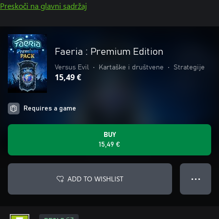
Preskoči na glavni sadržaj
Faeria : Premium Edition
Versus Evil
•
Kartaške i društvene
•
Strategije
15,49 €
Requires a game
BUY
15,49 €
ADD TO WISHLIST
● ● ●