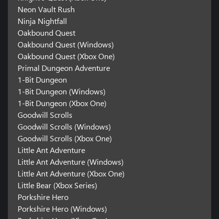
Neon Vault Rush
Ninja Nightfall
Oakbound Quest
Oakbound Quest (Windows)
Oakbound Quest (Xbox One)
Primal Dungeon Adventure
1-Bit Dungeon
1-Bit Dungeon (Windows)
1-Bit Dungeon (Xbox One)
Goodwill Scrolls
Goodwill Scrolls (Windows)
Goodwill Scrolls (Xbox One)
Little Ant Adventure
Little Ant Adventure (Windows)
Little Ant Adventure (Xbox One)
Little Bear (Xbox Series)
Porkshire Hero
Porkshire Hero (Windows)