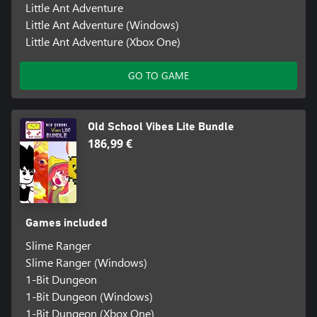
Little Ant Adventure
Little Ant Adventure (Windows)
Little Ant Adventure (Xbox One)
GO TO GAME
Old School Vibes Lite Bundle
186,99 €
Games included
Slime Ranger
Slime Ranger (Windows)
1-Bit Dungeon
1-Bit Dungeon (Windows)
1-Bit Dungeon (Xbox One)