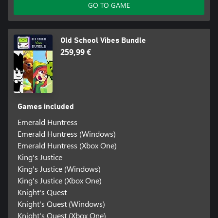
GO TO GAME
Old School Vibes Bundle
259,99 €
Games included
Emerald Huntress
Emerald Huntress (Windows)
Emerald Huntress (Xbox One)
King's Justice
King's Justice (Windows)
King's Justice (Xbox One)
Knight's Quest
Knight's Quest (Windows)
Knight's Quest (Xbox One)