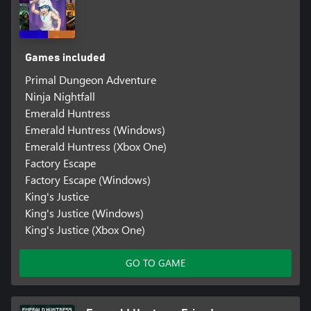
Games included
Primal Dungeon Adventure
Ninja Nightfall
Emerald Huntress
Emerald Huntress (Windows)
Emerald Huntress (Xbox One)
Factory Escape
Factory Escape (Windows)
King's Justice
King's Justice (Windows)
King's Justice (Xbox One)
GO TO GAME