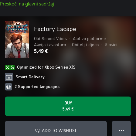
Preskoči na glavni sadržaj
Factory Escape
Old School Vibes
•
Alat za platforme
•
Akcija i avantura
•
Obitelj i djeca
•
Klasici
5,49 €
Optimized for Xbox Series X|S
Smart Delivery
2 Supported languages
BUY
5,49 €
ADD TO WISHLIST
● ● ●