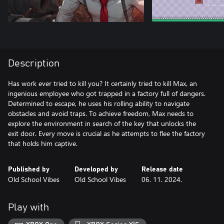
Description
Has work ever tried to kill you? It certainly tried to kill Max, an
ingenious employee who got trapped in a factory full of dangers.
Determined to escape, he uses his rolling ability to navigate
obstacles and avoid traps. To achieve freedom, Max needs to
explore the environment in search of the key that unlocks the
exit door. Every move is crucial as he attempts to flee the factory
that holds him captive.
Published by
Developed by
Release date
Old School Vibes
Old School Vibes
06. 11. 2024.
Play with