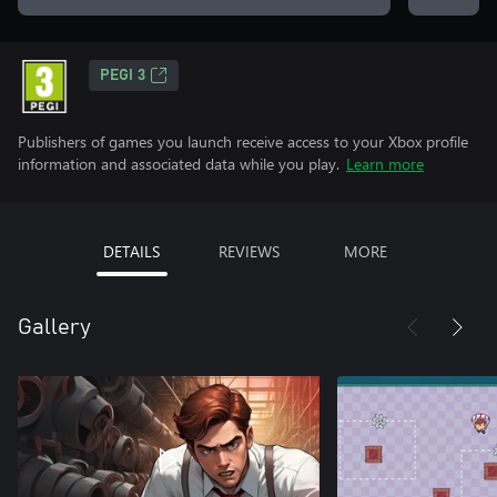
PEGI 3
Publishers of games you launch receive access to your Xbox profile
information and associated data while you play.
Learn more
DETAILS
REVIEWS
MORE
Gallery