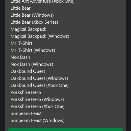
Little Ant Adventure (Xbox One)
Little Bear
Little Bear (Windows)
Little Bear (Xbox Series)
Magical Backpack
Magical Backpack (Windows)
Mr. T-Shirt
Mr. T-Shirt (Windows)
Nox Dash
Nox Dash (Windows)
Oakbound Quest
Oakbound Quest (Windows)
Oakbound Quest (Xbox One)
Porkshire Hero
Porkshire Hero (Windows)
Porkshire Hero (Xbox One)
Sunbeam Feast
Sunbeam Feast (Windows)