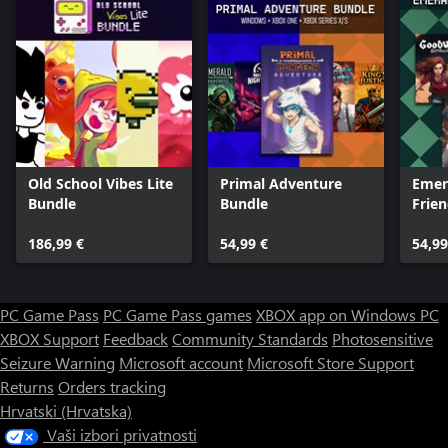
Old School Vibes Lite
Primal Adventure
Emer
Bundle
Bundle
Frie
186,99 €
54,99 €
54,99
PC Game Pass
PC Game Pass games
XBOX app on Windows PC
XBOX Support
Feedback
Community Standards
Photosensitive
Seizure Warning
Microsoft account
Microsoft Store Support
Returns
Orders tracking
Hrvatski (Hrvatska)
Vaši izbori privatnosti