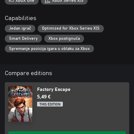
XBOX One
XBOX Series X|S
Capabilities
Jedan igrač
Optimized for Xbox Series X|S
Smart Delivery
Xbox postignuća
Spremanje pozicija igara u oblaku za Xbox
Compare editions
Factory Escape
5,49 €
THIS EDITION