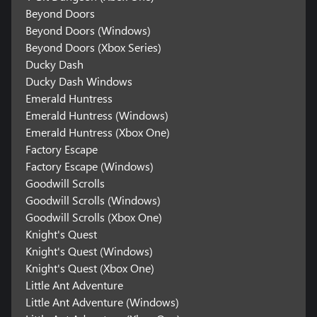
Beyond Doors
Beyond Doors (Windows)
Beyond Doors (Xbox Series)
Ducky Dash
Ducky Dash Windows
Emerald Huntress
Emerald Huntress (Windows)
Emerald Huntress (Xbox One)
Factory Escape
Factory Escape (Windows)
Goodwill Scrolls
Goodwill Scrolls (Windows)
Goodwill Scrolls (Xbox One)
Knight's Quest
Knight's Quest (Windows)
Knight's Quest (Xbox One)
Little Ant Adventure
Little Ant Adventure (Windows)