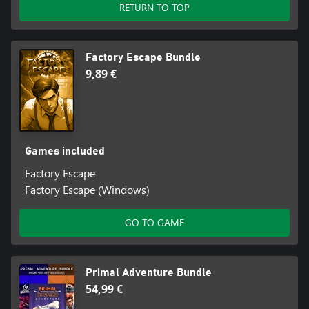
RETURN TO TOP
Factory Escape Bundle
9,89 €
Games included
Factory Escape
Factory Escape (Windows)
GO TO GAME
Primal Adventure Bundle
54,99 €