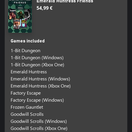
Emerald Huntress Friends
54,99 €
Games included
1-Bit Dungeon
1-Bit Dungeon (Windows)
1-Bit Dungeon (Xbox One)
Emerald Huntress
Emerald Huntress (Windows)
Emerald Huntress (Xbox One)
Factory Escape
Factory Escape (Windows)
Frozen Gauntlet
Goodwill Scrolls
Goodwill Scrolls (Windows)
Goodwill Scrolls (Xbox One)