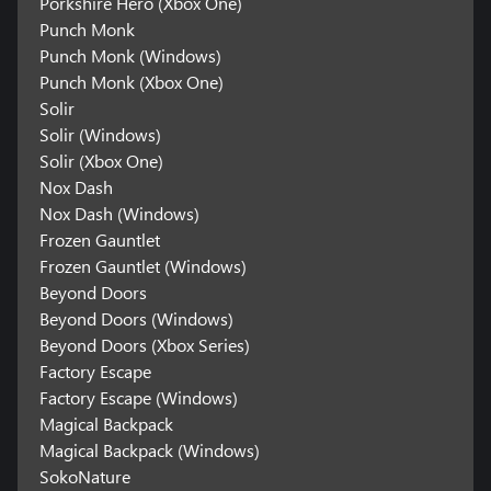
Porkshire Hero (Xbox One)
Punch Monk
Punch Monk (Windows)
Punch Monk (Xbox One)
Solir
Solir (Windows)
Solir (Xbox One)
Nox Dash
Nox Dash (Windows)
Frozen Gauntlet
Frozen Gauntlet (Windows)
Beyond Doors
Beyond Doors (Windows)
Beyond Doors (Xbox Series)
Factory Escape
Factory Escape (Windows)
Magical Backpack
Magical Backpack (Windows)
SokoNature