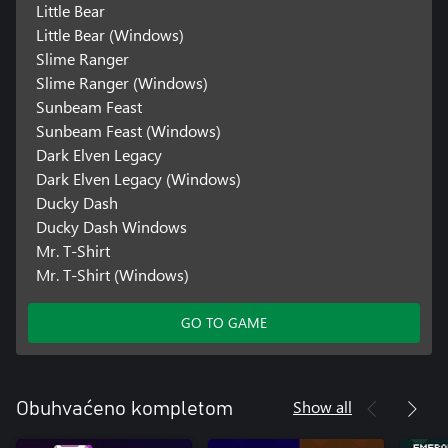
Little Bear
Little Bear (Windows)
Slime Ranger
Slime Ranger (Windows)
Sunbeam Feast
Sunbeam Feast (Windows)
Dark Elven Legacy
Dark Elven Legacy (Windows)
Ducky Dash
Ducky Dash Windows
Mr. T-Shirt
Mr. T-Shirt (Windows)
GO TO GAME
Show all
Obuhvaćeno kompletom