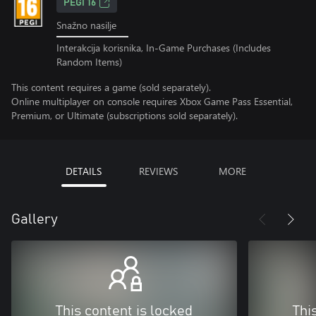
PEGI 16
Snažno nasilje
Interakcija korisnika, In-Game Purchases (Includes
Random Items)
This content requires a game (sold separately).
Online multiplayer on console requires Xbox Game Pass Essential,
Premium, or Ultimate (subscriptions sold separately).
DETAILS
REVIEWS
MORE
Gallery
This content is locked
Thi