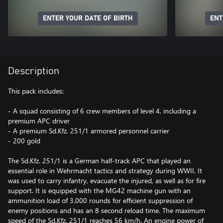
ENTER YOUR DATE OF BIRTH
ENT
Description
This pack includes:
- A squad consisting of 6 crew members of level 4, including a
premium APC driver
- A premium Sd.Kfz. 251/1 armored personnel carrier
- 200 gold
The Sd.Kfz. 251/1 is a German half-track APC that played an
essential role in Wehrmacht tactics and strategy during WWII. It
was used to carry infantry, evacuate the injured, as well as for fire
support. It is equipped with the MG42 machine gun with an
ammunition load of 3,000 rounds for efficient suppression of
enemy positions and has an 8 second reload time. The maximum
speed of the Sd.Kfz. 251/1 reaches 56 km/h. An engine power of