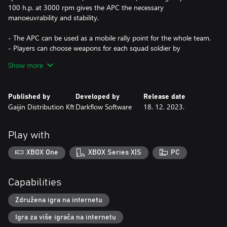
100 h.p. at 3000 rpm gives the APC the necessary
manoeuvrability and stability.
- The APC can be used as a mobile rally point for the whole team.
- Players can choose weapons for each squad soldier by
themselves.
Show more
- It can carry soldiers of allied squads. The total capacity of the
Sd.Kfz. 251/1 is 16 soldiers.
Published by
Developed by
Release date
Gaijin Distribution Kft
Darkflow Software
18. 12. 2023.
Play with
XBOX One
XBOX Series X|S
PC
Capabilities
Združena igra na internetu
Igra za više igrača na internetu