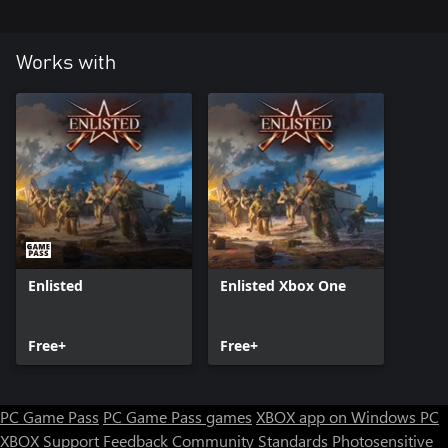
Works with
Enlisted
Enlisted Xbox One
Free+
Free+
PC Game Pass
PC Game Pass games
XBOX app on Windows PC
XBOX Support
Feedback
Community Standards
Photosensitive