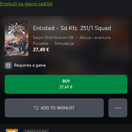
Preskoči na glavni sadržaj
Enlisted - Sd.Kfz. 251/1 Squad
Gaijin Distribution Kft
•
Akcija i avantura
•
Pucačke
•
Simulacije
27,49 €
Requires a game
BUY
27,49 €
ADD TO WISHLIST
● ● ●